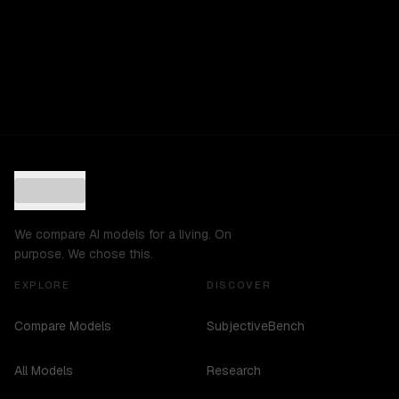
We compare AI models for a living. On
purpose. We chose this.
EXPLORE
DISCOVER
Compare Models
SubjectiveBench
All Models
Research