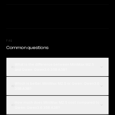
FAQ
Common questions
What is the difference between MiniMax M2.5
01
and Qwen: Qwen3.6 35B A3B?
Which is better, MiniMax M2.5 or Qwen: Qwen3.6
02
35B A3B?
How much does MiniMax M2.5 cost compared to
03
Qwen: Qwen3.6 35B A3B?