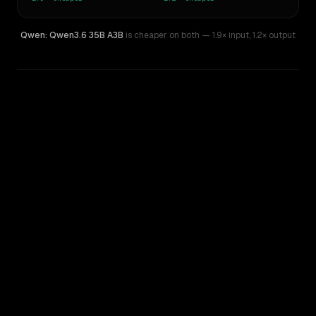
Qwen: Qwen3.6 35B A3B
is cheaper on both
— 1.9× input
,
1.2× output
WRITING DNA
Similarity
33
%
Style Comparison
MiniMax M2.5
Qwen: Qwen3.6 35B A3B