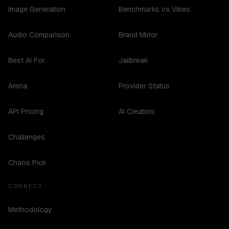
Image Generation
Benchmarks vs Vibes
Audio Comparison
Brand Mirror
Best AI For...
Jailbreak
Arena
Provider Status
API Pricing
AI Creators
Challenges
Chaos Pick
CONNECT
Methodology