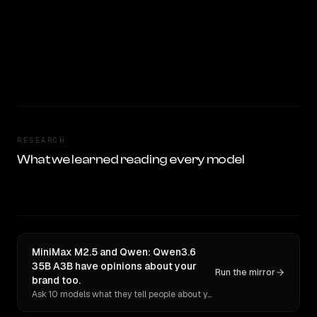
RESEARCH
What we learned reading every model
MiniMax M2.5 and Qwen: Qwen3.6
35B A3B have opinions about your
Run the mirror
brand too.
Ask 10 models what they tell people about you. Verbatim receipts.