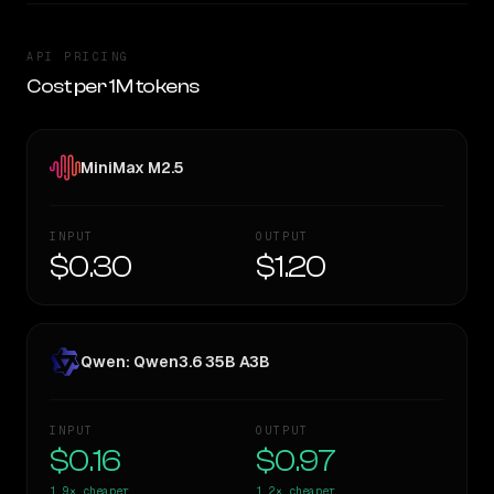
API PRICING
Cost per 1M tokens
MiniMax M2.5
INPUT
OUTPUT
$0.30
$1.20
Qwen: Qwen3.6 35B A3B
INPUT
OUTPUT
$0.16
$0.97
1.9×
cheaper
1.2×
cheaper