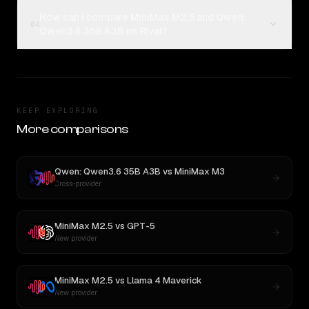
How can I compare MiniMax M2.5 and Qwen:
04
Qwen3.6 35B A3B on Rival?
KEEP EXPLORING
More comparisons
Qwen: Qwen3.6 35B A3B
vs
MiniMax M3
Cross-provider
MiniMax M2.5
vs
GPT-5
New provider
MiniMax M2.5
vs
Llama 4 Maverick
New provider