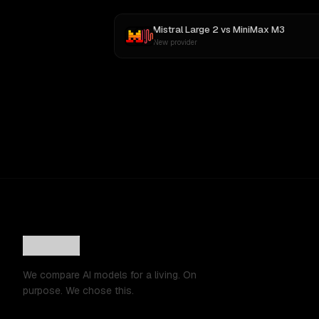
Mistral Large 2
vs
MiniMax M3
New provider
We compare AI models for a living. On
purpose. We chose this.