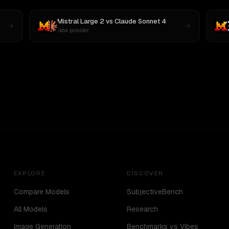
Mistral Large 2
vs
Claude Sonnet 4
New provider
EXPLORE
DISCOVER
Compare Models
SubjectiveBench
All Models
Research
Image Generation
Benchmarks vs Vibes