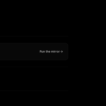
Run the mirror