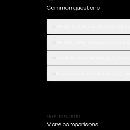
Common questions
What is the difference between Mistra
01
Which is better, Mistral Large 2 or Po
02
How much does Mistral Large 2 cost 
03
How can I compare Mistral Large 2 and
04
KEEP EXPLORING
More comparisons