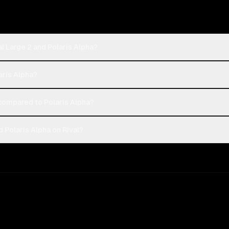
l Large 2 and Polaris Alpha?
laris Alpha?
compared to Polaris Alpha?
 Polaris Alpha on Rival?