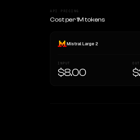
API PRICING
Cost per 1M tokens
Mistral Large 2
INPUT
OUT
$8.00
$
WRITING DNA
Style Comparison