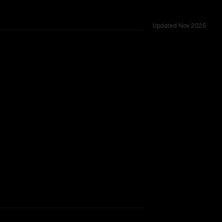
Updated
Nov 2025
d across 8 shared challenges.
TOO CLOSE TO CALL