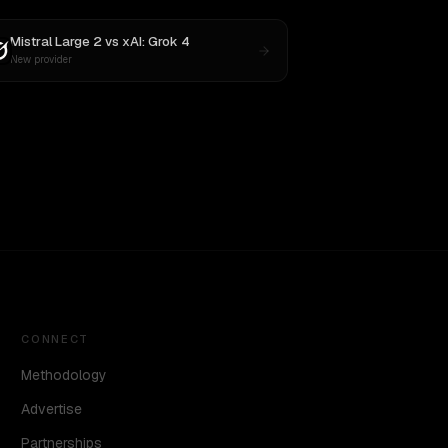
Mistral Large 2
vs
xAI: Grok 4
New provider
CONNECT
Methodology
Advertise
Partnerships