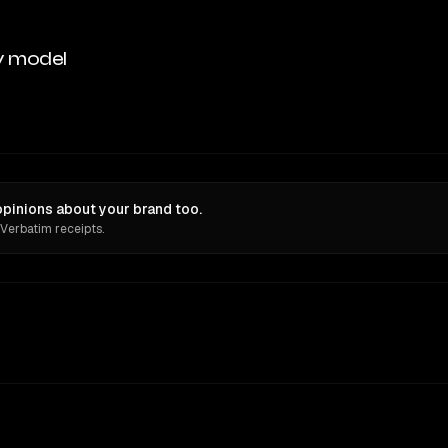
y model
opinions about your brand too.
 Verbatim receipts.