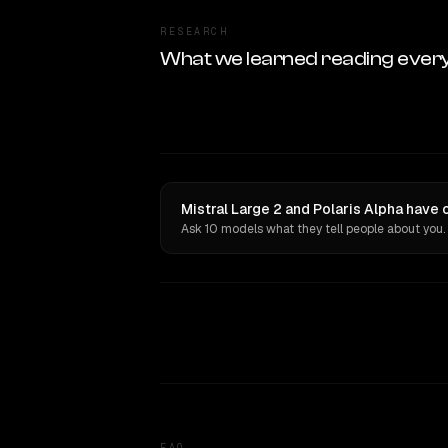
RESEARCH
What we learned reading ever
Mistral Large 2 and Polaris Alpha have 
Ask 10 models what they tell people about you.
FAQ