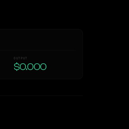
OUTPUT
$0.000
Similarity
37
%