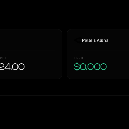
Polaris Alpha
PUT
INPUT
24.00
$0.000