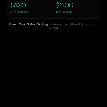
$1.20
$6.00
6.7×
cheaper
4.0×
cheaper
Qwen: Qwen3 Max Thinking
is cheaper on both
— 6.7× input
,
4.0×
output
WRITING DNA
Similarity
71
%
Style Comparison
Mistral Large 2
Qwen: Qwen3 Max Thinking