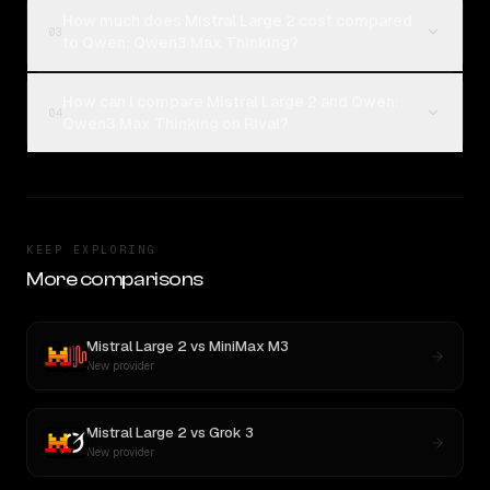
How much does Mistral Large 2 cost compared
03
to Qwen: Qwen3 Max Thinking?
How can I compare Mistral Large 2 and Qwen:
04
Qwen3 Max Thinking on Rival?
KEEP EXPLORING
More comparisons
Mistral Large 2
vs
MiniMax M3
New provider
Mistral Large 2
vs
Grok 3
New provider