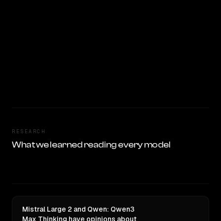
RESEARCH
What we learned reading every model
Mistral Large 2 and Qwen: Qwen3
Max Thinking have opinions about