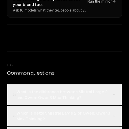
Run the mirror
your brand too.
Ask 10 models what they tell people about you. Verbatim receipts.
FAQ
Common questions
What is the difference between Mistral Large 2
01
and Qwen: Qwen3 Max Thinking?
Which is better, Mistral Large 2 or Qwen: Qwen3
02
Max Thinking?