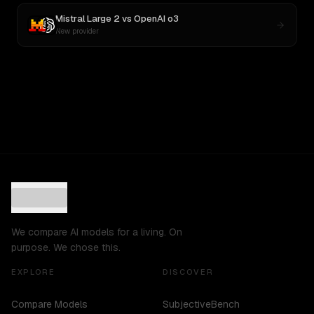
Mistral Large 2
vs
OpenAI o3
New provider
We compare AI models for a living. On
purpose. We chose this.
EXPLORE
DISCOVER
Compare Models
SubjectiveBench