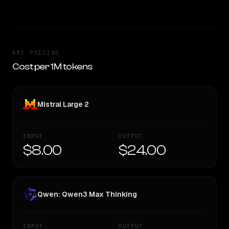
API PRICING
Cost per 1M tokens
Mistral Large 2
INPUT
OUTPUT
$8.00
$24.00
Qwen: Qwen3 Max Thinking
INPUT
OUTPUT