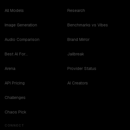
All Models
Research
Image Generation
Benchmarks vs Vibes
Audio Comparison
Brand Mirror
Best AI For...
Jailbreak
Arena
Provider Status
API Pricing
AI Creators
Challenges
Chaos Pick
CONNECT