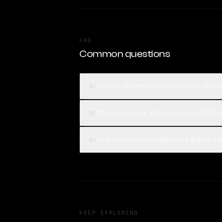
FAQ
Common questions
What is the difference between Mist
01
Which is better, Mistral Large 3 251
02
How can I compare Mistral Large 3 2
03
KEEP EXPLORING