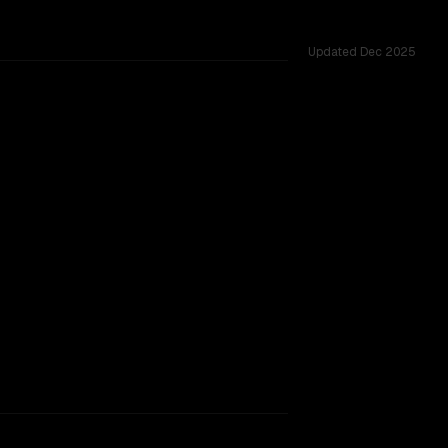
Updated
Dec 2025
s.
rkflow.
TOO CLOSE TO CALL