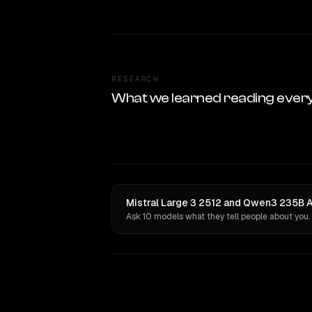
RESEARCH
What we learned reading ever
Mistral Large 3 2512 and Qwen3 235B A
Ask 10 models what they tell people about you.