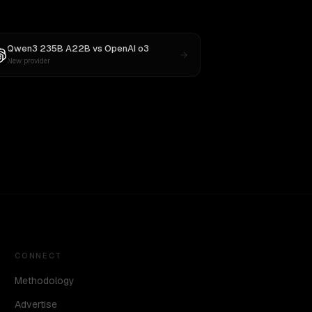
Qwen3 235B A22B
vs
OpenAI o3
New provider
CONNECT
Methodology
Advertise