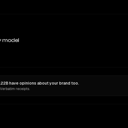
y model
22B have opinions about your brand too.
 Verbatim receipts.