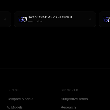
Qwen3 235B A22B
vs
Grok 3
New provider
EXPLORE
DISCOVER
Compare Models
SubjectiveBench
All Models
Research