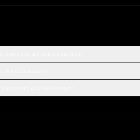
ral Large 3 2512 and Qwen3 235B A22B?
2 or Qwen3 235B A22B?
512 and Qwen3 235B A22B on Rival?