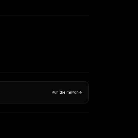
Run the mirror