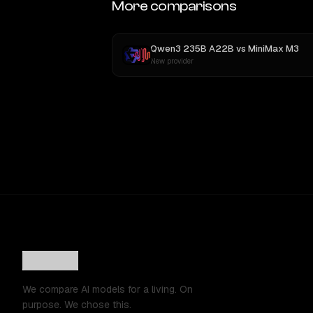
More comparisons
Qwen3 235B A22B
vs
MiniMax M3
New provider
We compare AI models for a living. On
purpose. We chose this.