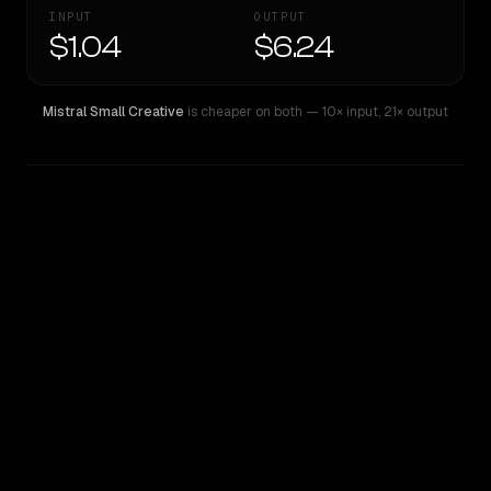
INPUT
OUTPUT
$1.04
$6.24
Mistral Small Creative
is cheaper on both
— 10× input
,
21× output
WRITING DNA
Similarity
51
%
Style Comparison
Mistral Small Creative
Qwen: Qwen3.6 Max Preview