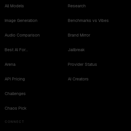
All Models
Research
Image Generation
Benchmarks vs Vibes
Audio Comparison
Brand Mirror
Best AI For...
Jailbreak
Arena
Provider Status
API Pricing
AI Creators
Challenges
Chaos Pick
CONNECT