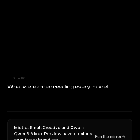
RESEARCH
What we learned reading every model
Mistral Small Creative and Qwen:
Qwen3.6 Max Preview have opinions
Run the mirror