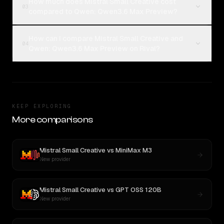
How much does Mistral Small Creative cost
03
compared to Qwen: Qwen3.6 Max Preview?
How can I compare Mistral Small Creative and
04
Qwen: Qwen3.6 Max Preview on Rival?
KEEP EXPLORING
More comparisons
Mistral Small Creative
vs
MiniMax M3
New provider
Mistral Small Creative
vs
GPT OSS 120B
New provider