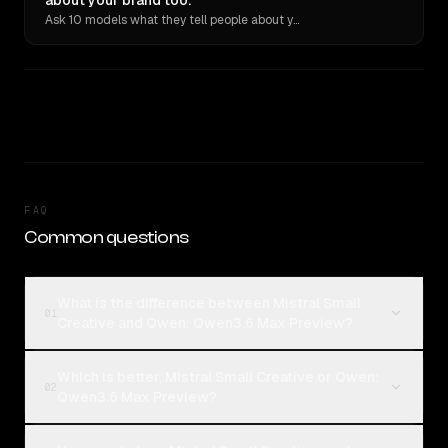
about your brand too.
Ask 10 models what they tell people about you. Verbatim receipts.
FAQ
Common questions
What is the difference between Mistral Small
01
Creative and Qwen: Qwen3.6 Max Preview?
Which is better, Mistral Small Creative or Qwen:
02
Qwen3.6 Max Preview?