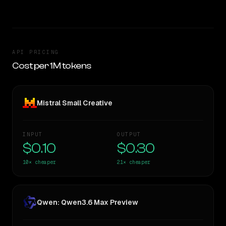
API PRICING
Cost per 1M tokens
Mistral Small Creative
INPUT
OUTPUT
$0.10
$0.30
10×
cheaper
21×
cheaper
Qwen: Qwen3.6 Max Preview