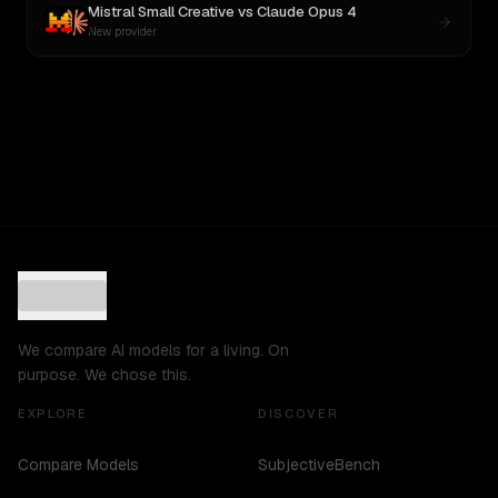
Mistral Small Creative
vs
Claude Opus 4
New provider
We compare AI models for a living. On
purpose. We chose this.
EXPLORE
DISCOVER
Compare Models
SubjectiveBench