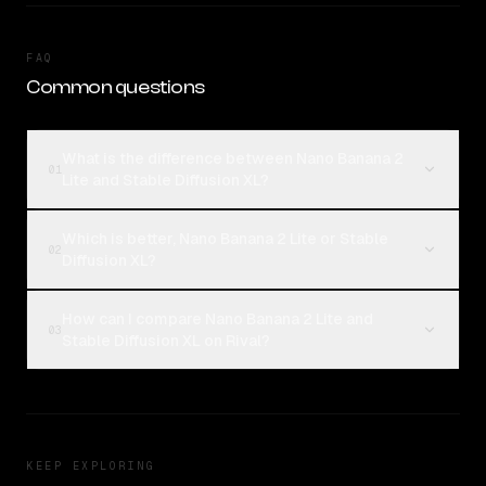
FAQ
Common questions
What is the difference between Nano Banana 2
01
Lite and Stable Diffusion XL?
Which is better, Nano Banana 2 Lite or Stable
02
Diffusion XL?
How can I compare Nano Banana 2 Lite and
03
Stable Diffusion XL on Rival?
KEEP EXPLORING