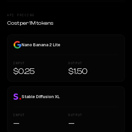
API PRICING
Cost per 1M tokens
Nano Banana 2 Lite
INPUT
OUTPUT
$0.25
$1.50
Stable Diffusion XL
INPUT
OUTPUT
—
—