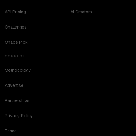
API Pricing
AI Creators
Challenges
Chaos Pick
CONNECT
Methodology
Advertise
Partnerships
Privacy Policy
Terms