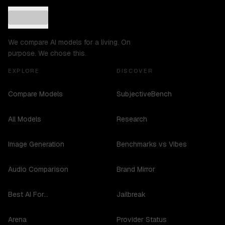
We compare AI models for a living. On
purpose. We chose this.
EXPLORE
DISCOVER
Compare Models
SubjectiveBench
All Models
Research
Image Generation
Benchmarks vs Vibes
Audio Comparison
Brand Mirror
Best AI For...
Jailbreak
Arena
Provider Status