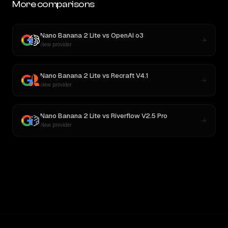
More comparisons
Nano Banana 2 Lite
vs
OpenAI o3
New provider
Nano Banana 2 Lite
vs
Recraft V4.1
New provider
Nano Banana 2 Lite
vs
Riverflow V2.5 Pro
New provider