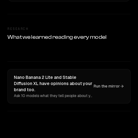
RESEARCH
What we learned reading every model
Nano Banana 2 Lite and Stable
Diffusion XL have opinions about your
Run the mirror
brand too.
Ask 10 models what they tell people about you. Verbatim receipts.