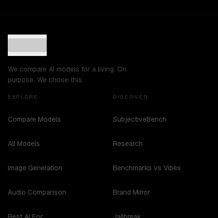
We compare AI models for a living. On
purpose. We chose this.
EXPLORE
DISCOVER
Compare Models
SubjectiveBench
All Models
Research
Image Generation
Benchmarks vs Vibes
Audio Comparison
Brand Mirror
Best AI For...
Jailbreak