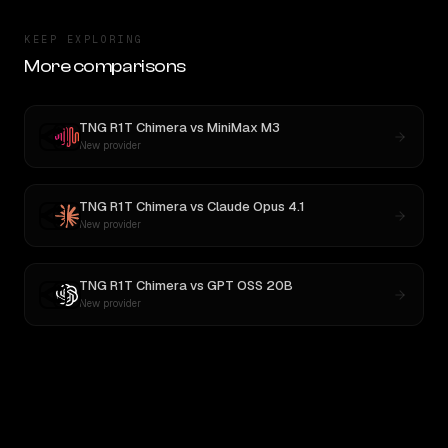
KEEP EXPLORING
More comparisons
TNG R1T Chimera
vs
MiniMax M3
New provider
TNG R1T Chimera
vs
Claude Opus 4.1
New provider
TNG R1T Chimera
vs
GPT OSS 20B
New provider