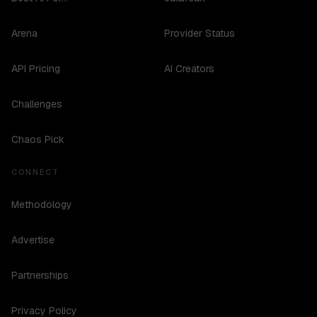
Arena
Provider Status
API Pricing
AI Creators
Challenges
Chaos Pick
CONNECT
Methodology
Advertise
Partnerships
Privacy Policy