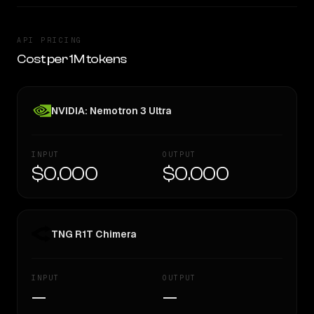
API PRICING
Cost per 1M tokens
NVIDIA: Nemotron 3 Ultra
INPUT
OUTPUT
$0.000
$0.000
TNG R1T Chimera
INPUT
OUTPUT
—
—