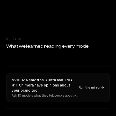
RESEARCH
What we learned reading every model
NVIDIA: Nemotron 3 Ultra and TNG
R1T Chimera have opinions about
Run the mirror
your brand too.
Ask 10 models what they tell people about you. Verbatim receipts.