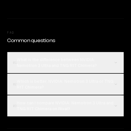
FAQ
Common questions
What is the difference between NVIDIA:
01
Nemotron 3 Ultra and TNG R1T Chimera?
Which is better, NVIDIA: Nemotron 3 Ultra or TNG
02
R1T Chimera?
How can I compare NVIDIA: Nemotron 3 Ultra and
03
TNG R1T Chimera on Rival?