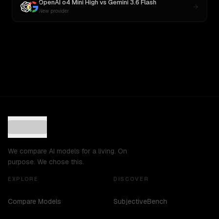
OpenAI o4 Mini High
vs
Gemini 3.6 Flash
New provider
We compare AI models for a living. On
purpose. We chose this.
EXPLORE
DISCOVER
Compare Models
SubjectiveBench