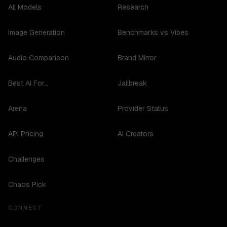
All Models
Research
Image Generation
Benchmarks vs Vibes
Audio Comparison
Brand Mirror
Best AI For...
Jailbreak
Arena
Provider Status
API Pricing
AI Creators
Challenges
Chaos Pick
CONNECT