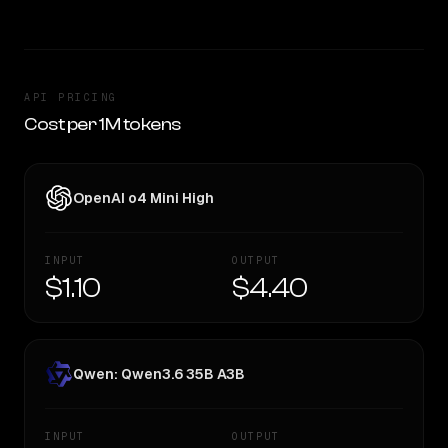
API PRICING
Cost per 1M tokens
OpenAI o4 Mini High
INPUT
OUTPUT
$1.10
$4.40
Qwen: Qwen3.6 35B A3B
INPUT
OUTPUT