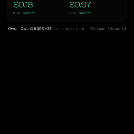
$0.16
$0.97
6.8×
cheaper
4.6×
cheaper
Qwen: Qwen3.6 35B A3B
is cheaper on both
— 6.8× input
,
4.6× output
WRITING DNA
Similarity
54
%
Style Comparison
OpenAI o4 Mini High
Qwen: Qwen3.6 35B A3B