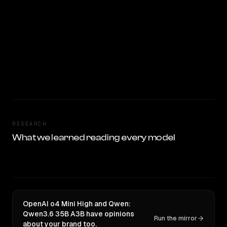
RESEARCH
What we learned reading every model
OpenAI o4 Mini High and Qwen:
Qwen3.6 35B A3B have opinions
Run the mirror
about your brand too.