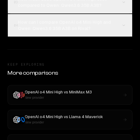
03
compared to Qwen: Qwen3.6 35B A3B?
How can I compare OpenAI o4 Mini High and
04
Qwen: Qwen3.6 35B A3B on Rival?
KEEP EXPLORING
More comparisons
OpenAI o4 Mini High
vs
MiniMax M3
New provider
OpenAI o4 Mini High
vs
Llama 4 Maverick
New provider