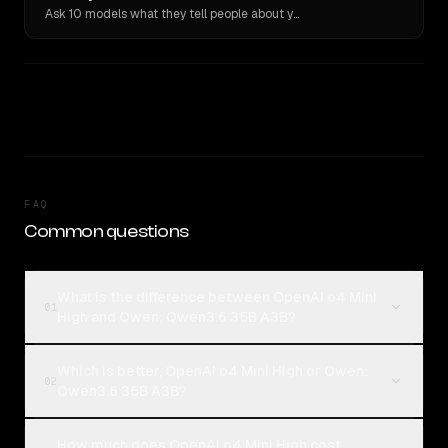
Ask 10 models what they tell people about you. Verbatim receipts.
FAQ
Common questions
What is the difference between OpenAI o4 Mini
01
High and Qwen: Qwen3.6 35B A3B?
Which is better, OpenAI o4 Mini High or Qwen:
02
Qwen3.6 35B A3B?
How much does OpenAI o4 Mini High cost