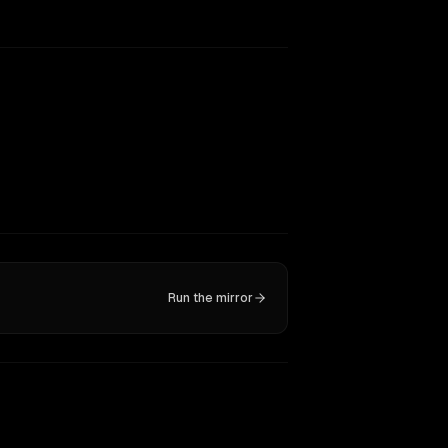
Run the mirror