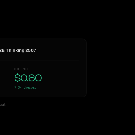
B Thinking 2507
OUTPUT
$0.60
7.3×
cheaper
tput