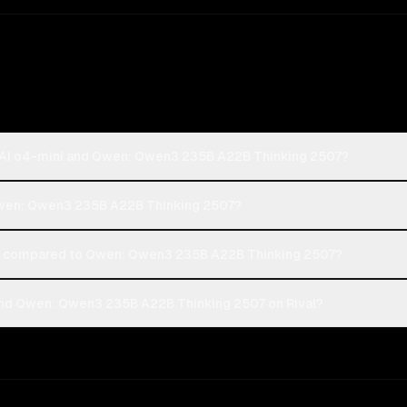
nAI o4-mini and Qwen: Qwen3 235B A22B Thinking 2507?
 Qwen: Qwen3 235B A22B Thinking 2507?
 compared to Qwen: Qwen3 235B A22B Thinking 2507?
nd Qwen: Qwen3 235B A22B Thinking 2507 on Rival?