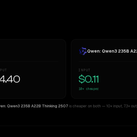
Qwen: Qwen3 235B A22
PUT
INPUT
4.40
$0.11
10×
cheaper
en: Qwen3 235B A22B Thinking 2507
is cheaper on both
— 10× input
,
7.3× ou