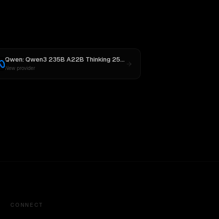
Qwen: Qwen3 235B A22B Thinking 2507
vs
Llama 4 Maverick
New provider
CONNECT