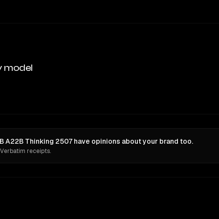
y model
A22B Thinking 2507 have opinions about your brand too.
 Verbatim receipts.