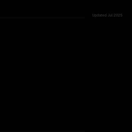
Updated
Jul 2025
red challenges.
igger context window.
TOO CLOSE TO CALL