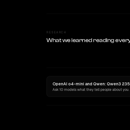
RESEARCH
What we learned reading ever
OpenAI o4-mini and Qwen: Qwen3 235B 
Ask 10 models what they tell people about you.