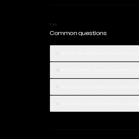
FAQ
Common questions
What is the difference between Ope
01
Which is better, OpenAI o4-mini or
02
How much does OpenAI o4-mini cost
03
How can I compare OpenAI o4-mini a
04