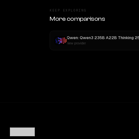
KEEP EXPLORING
More comparisons
New provider