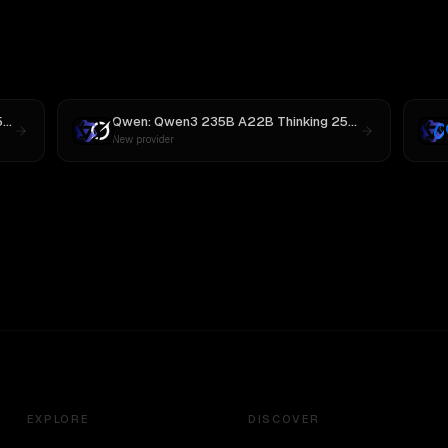
Qwen: Qwen3 235B A22B Thinking 2507
vs
MiniMax M3
Qwen: Qwen3 235B A22B Thinking 2507
vs
Grok 3
New provider
EXPLORE
DISCOVER