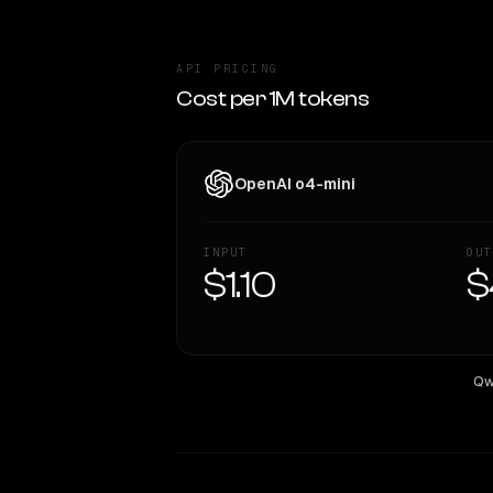
API PRICING
Cost per 1M tokens
OpenAI o4-mini
INPUT
OUT
$1.10
$
Qw