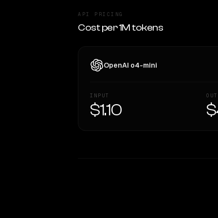
API PRICING
Cost per 1M tokens
OpenAI o4-mini
INPUT
OUT
$1.10
$
WRITING DNA
Style Comparison