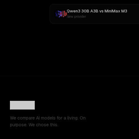
Qwen3 30B A3B
vs
MiniMax M3
New provider
We compare AI models for a living. On
purpose. We chose this.