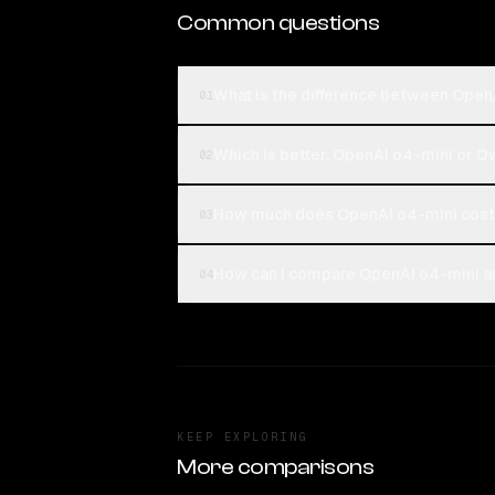
Common questions
What is the difference between Ope
01
Which is better, OpenAI o4-mini or 
02
How much does OpenAI o4-mini cos
03
How can I compare OpenAI o4-mini a
04
KEEP EXPLORING
More comparisons