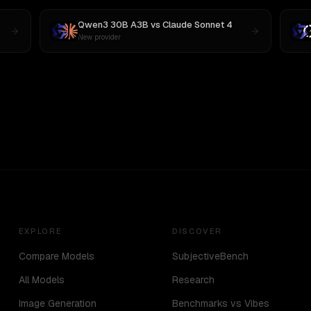
Qwen3 30B A3B
vs
Claude Sonnet 4
New provider
EXPLORE
DISCOVER
Compare Models
SubjectiveBench
All Models
Research
Image Generation
Benchmarks vs Vibes