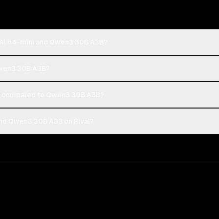
nAI o4-mini and Qwen3 30B A3B?
Qwen3 30B A3B?
t compared to Qwen3 30B A3B?
nd Qwen3 30B A3B on Rival?