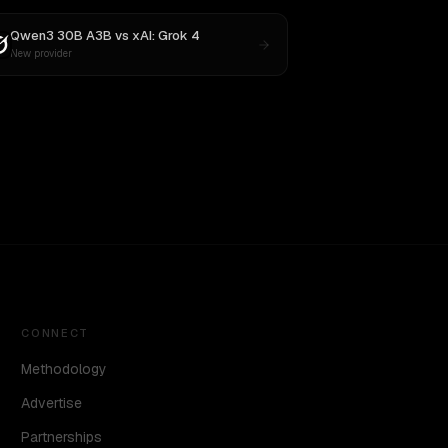
Qwen3 30B A3B
vs
xAI: Grok 4
New provider
CONNECT
Methodology
Advertise
Partnerships