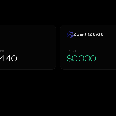
Qwen3 30B A3B
PUT
INPUT
4.40
$0.000