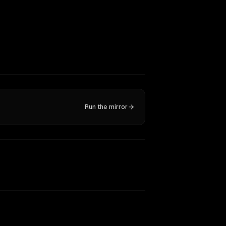
Run the mirror