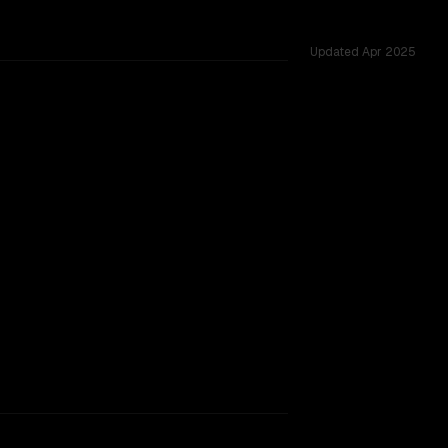
Updated
Apr 2025
rkflow.
TOO CLOSE TO CALL