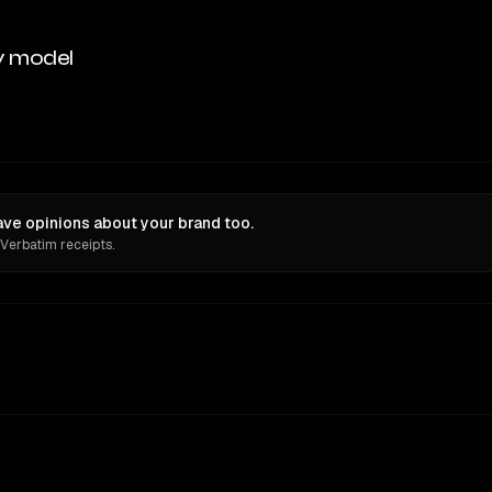
y model
e opinions about your brand too.
 Verbatim receipts.