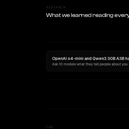
RESEARCH
What we learned reading ever
OpenAI o4-mini and Qwen3 30B A3B hav
Ask 10 models what they tell people about you.
FAQ