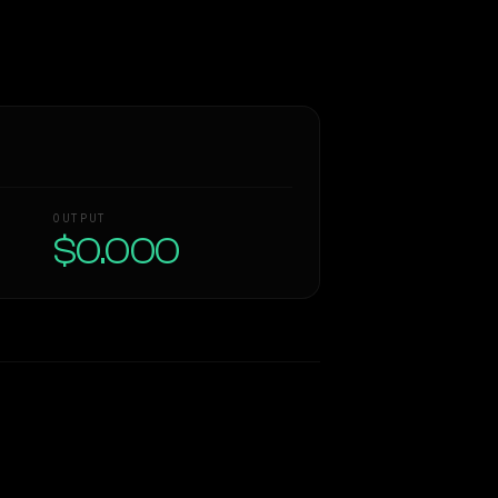
OUTPUT
$0.000
Similarity
56
%