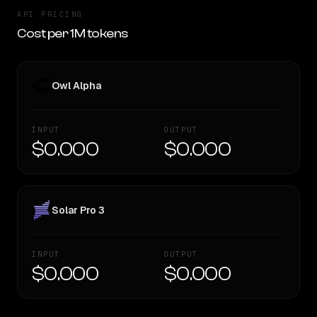
API PRICING
Cost per 1M tokens
Owl Alpha
INPUT
OUTPUT
$0.000
$0.000
Solar Pro 3
INPUT
OUTPUT
$0.000
$0.000