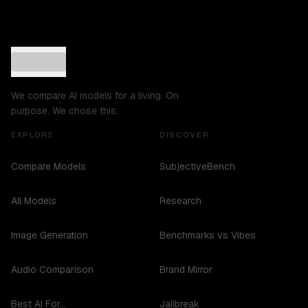
We compare AI models for a living. On
purpose. We chose this.
EXPLORE
DISCOVER
Compare Models
SubjectiveBench
All Models
Research
Image Generation
Benchmarks vs Vibes
Audio Comparison
Brand Mirror
Best AI For...
Jailbreak