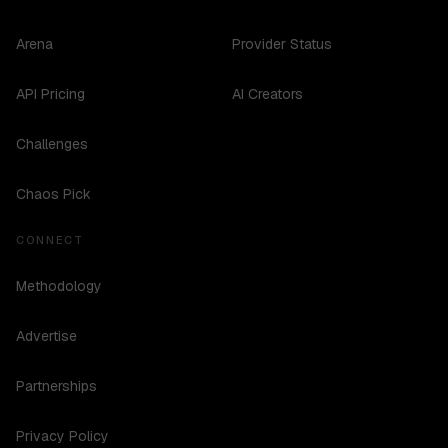
Arena
Provider Status
API Pricing
AI Creators
Challenges
Chaos Pick
CONNECT
Methodology
Advertise
Partnerships
Privacy Policy