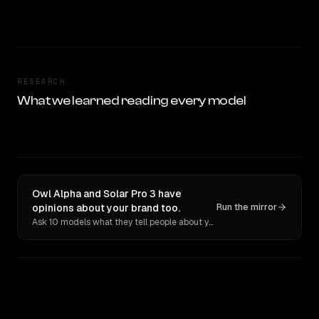
RESEARCH
What we learned reading every model
Owl Alpha and Solar Pro 3 have
opinions about your brand too.
Run the mirror
Ask 10 models what they tell people about you. Verbatim receipts.