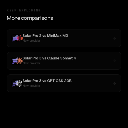
KEEP EXPLORING
More comparisons
Solar Pro 3
vs
MiniMax M3
New provider
Solar Pro 3
vs
Claude Sonnet 4
New provider
Solar Pro 3
vs
GPT OSS 20B
New provider