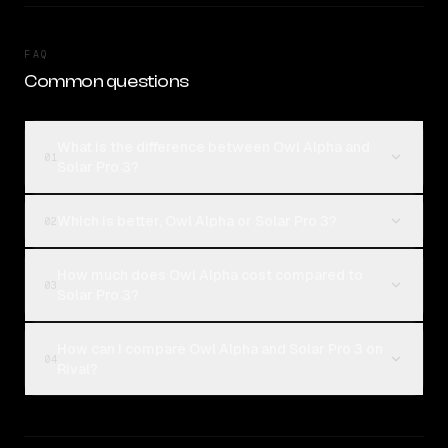
FAQ
Common questions
What is the difference between Owl Alpha and
01
Solar Pro 3?
Which is better, Owl Alpha or Solar Pro 3?
02
How much does Owl Alpha cost compared to
03
Solar Pro 3?
How can I compare Owl Alpha and Solar Pro 3 on
04
Rival?