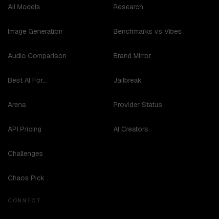
All Models
Research
Image Generation
Benchmarks vs Vibes
Audio Comparison
Brand Mirror
Best AI For...
Jailbreak
Arena
Provider Status
API Pricing
AI Creators
Challenges
Chaos Pick
CONNECT