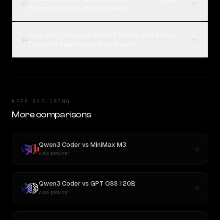
03
Qwen: Qwen3.6 Max Preview?
How can I compare Qwen3 Coder and Qwen:
04
Qwen3.6 Max Preview on Rival?
KEEP EXPLORING
More comparisons
Qwen3 Coder
vs
MiniMax M3
New provider
Qwen3 Coder
vs
GPT OSS 120B
New provider