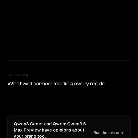
RESEARCH
What we learned reading every model
Qwen3 Coder and Qwen: Qwen3.6
Max Preview have opinions about
Run the mirror
your brand too.