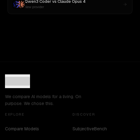
Qwen3 Coder
vs
Claude Opus 4
New provider
We compare AI models for a living. On
purpose. We chose this.
EXPLORE
DISCOVER
Compare Models
SubjectiveBench