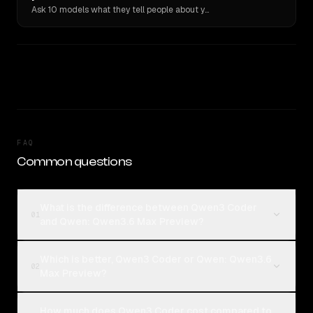
Ask 10 models what they tell people about you. Verbatim receipts.
FAQ
Common questions
What is the difference between Qwen3 Coder
01
and Qwen: Qwen3.6 Max Preview?
Which is better, Qwen3 Coder or Qwen: Qwen3.6
02
Max Preview?
How much does Qwen3 Coder cost compared to