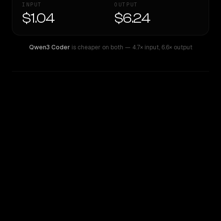
INPUT
OUTPUT
$1.04
$6.24
Qwen3 Coder
is cheaper on both
— 4.7× input
,
6.6× output
WRITING DNA
Similarity
45
%
Style Comparison
Qwen3 Coder
Qwen: Qwen3.6 Max Preview