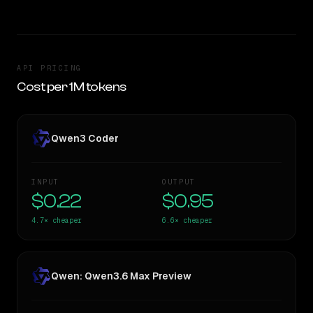
API PRICING
Cost per 1M tokens
Qwen3 Coder
INPUT
OUTPUT
$0.22
$0.95
4.7×
cheaper
6.6×
cheaper
Qwen: Qwen3.6 Max Preview