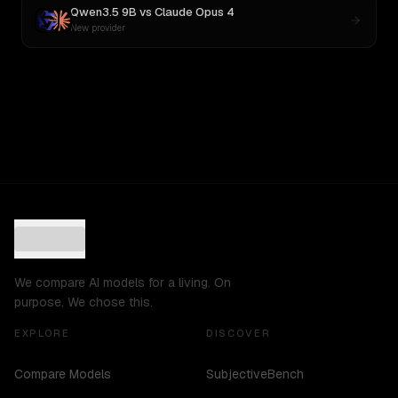
Qwen3.5 9B
vs
Claude Opus 4
New provider
We compare AI models for a living. On
purpose. We chose this.
EXPLORE
DISCOVER
Compare Models
SubjectiveBench