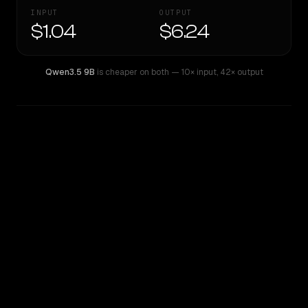
INPUT
OUTPUT
$1.04
$6.24
Qwen3.5 9B
is cheaper on both
— 10× input
,
42× output
WRITING DNA
Similarity
29
%
Style Comparison
Qwen3.5 9B
Qwen: Qwen3.6 Max Preview