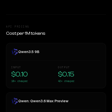
API PRICING
Cost per 1M tokens
Qwen3.5 9B
INPUT
OUTPUT
$0.10
$0.15
10×
cheaper
42×
cheaper
Qwen: Qwen3.6 Max Preview