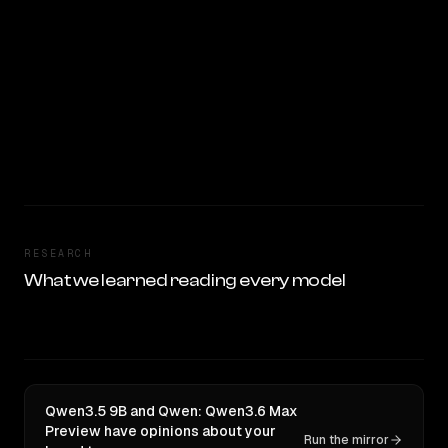
RESEARCH
What we learned reading every model
Qwen3.5 9B and Qwen: Qwen3.6 Max
Preview have opinions about your
Run the mirror