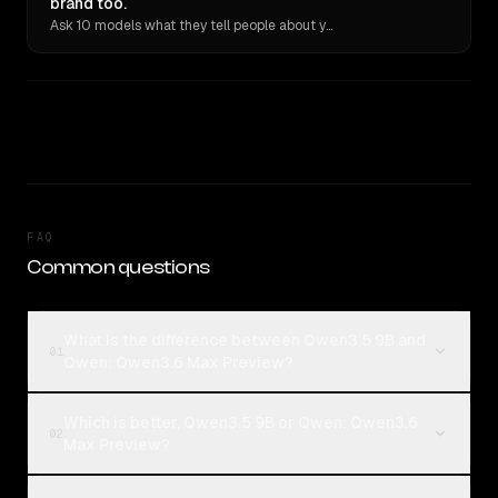
brand too.
Ask 10 models what they tell people about you. Verbatim receipts.
FAQ
Common questions
What is the difference between Qwen3.5 9B and
01
Qwen: Qwen3.6 Max Preview?
Which is better, Qwen3.5 9B or Qwen: Qwen3.6
02
Max Preview?