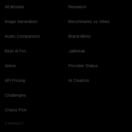
All Models
Research
Image Generation
Benchmarks vs Vibes
Audio Comparison
Brand Mirror
Best AI For...
Jailbreak
Arena
Provider Status
API Pricing
AI Creators
Challenges
Chaos Pick
CONNECT