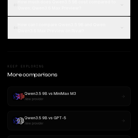
How much does Qwen3.5 9B cost compared to
03
Qwen: Qwen3.6 Max Preview?
How can I compare Qwen3.5 9B and Qwen:
04
Qwen3.6 Max Preview on Rival?
KEEP EXPLORING
More comparisons
Qwen3.5 9B
vs
MiniMax M3
New provider
Qwen3.5 9B
vs
GPT-5
New provider