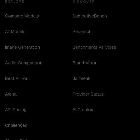
EXPLORE
DISCOVER
Compare Models
SubjectiveBench
All Models
Research
Image Generation
Benchmarks vs Vibes
Audio Comparison
Brand Mirror
Best AI For...
Jailbreak
Arena
Provider Status
API Pricing
AI Creators
Challenges