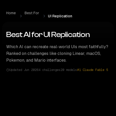
Skip to content
Home
Best For
UI Replication
Best AI for
UI Replication
Which AI can recreate real-world UIs most faithfully?
Ranked on challenges like cloning Linear, macOS,
Pokemon, and Mario interfaces.
Updated
Jun 2026
4 challenges
20
models
#1
Claude Fable 5
How
UI Replication
rankings are computed
20
models tested across
4 ui replication challenges
. Com
#5 RIVAL INDEX
GOOGLE FLAGSHIP
RIVAL'S
PICK
TOO CLOSE TO CALL