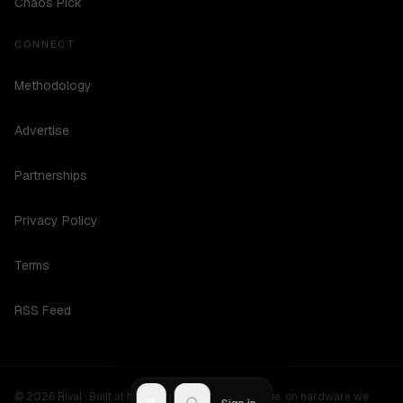
Chaos Pick
CONNECT
Methodology
Advertise
Partnerships
Privacy Policy
Terms
RSS Feed
©
2026
Rival ·
Built at hours no one should be awake, on hardware we