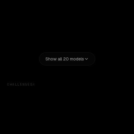
Claude Opus 5
Google: Gemma 4 26B A4B
Kimi K2.7 Code
Show all
20
models
CHALLENGES
4
Linear App Clone
Tests design replication and attention to detail
Retro macOS UI