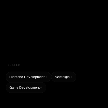
Tests historical UI recreation and interactivity
Pokemon Battle UI
Tests game UI recreation and interactivity
Mario Level UI
Tests platformer game mechanics
RELATED
Frontend Development
Nostalgia
Game Development