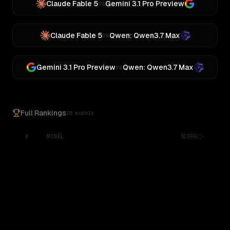
Claude Fable 5
Gemini 3.1 Pro Preview
vs
Claude Fable 5
Qwen: Qwen3.7 Max
vs
Gemini 3.1 Pro Preview
Qwen: Qwen3.7 Max
vs
Full Rankings
20 models
#
MODEL
SCORE
Google: Gemma 4 31B
Gemini 2.5 Pro Preview 06-05
Z.ai: GLM 5.1
MoonshotAI: Kimi K3