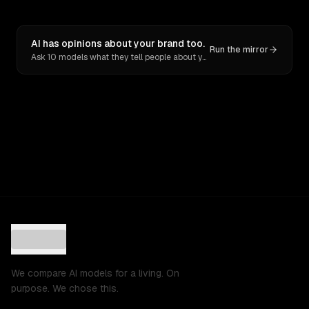
AI has opinions about your brand too.
Run the mirror
Ask 10 models what they tell people about you. Verbatim receipts.
We compare AI models for a living. On
purpose. We chose this.