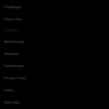
Challenges
Chaos Pick
CONNECT
Methodology
Advertise
Partnerships
Privacy Policy
Terms
RSS Feed