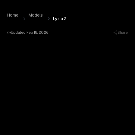
Lyria 2
by
Google AI
— Pricing, Benchmarks & Real Output
Skip to content
Home
Models
Lyria 2
Updated
Feb 18, 2026
Share