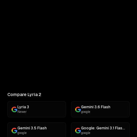
Lyria 2 vs MiniMax M3
Real outputs compared side by side
COMPARE
Pick Two Models
Side-by-side outputs on the same prompt
Compare Lyria 2
Lyria 3
Gemini 3.6 Flash
Newer
google
Gemini 3.5 Flash
Google: Gemini 3.1 Flash Lite
google
google