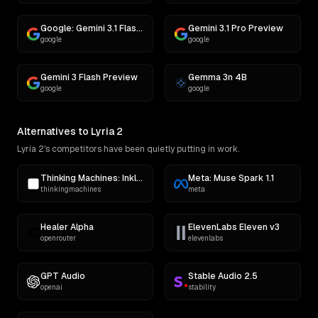
Google: Gemini 3.1 Flash Lite Preview
Gemini 3.1 Pro Preview
google
google
Gemini 3 Flash Preview
Gemma 3n 4B
google
google
Alternatives to Lyria 2
Lyria 2's competitors have been quietly putting in work.
Thinking Machines: Inkling
Meta: Muse Spark 1.1
thinkingmachines
meta
Healer Alpha
ElevenLabs Eleven v3
openrouter
elevenlabs
GPT Audio
Stable Audio 2.5
openai
stability