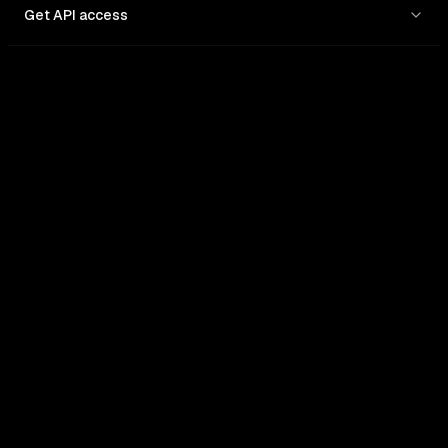
Get API access