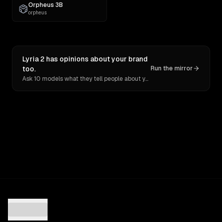
Orpheus 3B
orpheus
Lyria 2 has opinions about your brand
too.
Run the mirror
Ask 10 models what they tell people about you. Verbatim receipts.