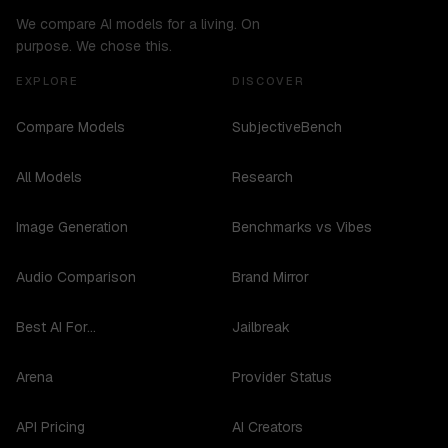
We compare AI models for a living. On
purpose. We chose this.
EXPLORE
DISCOVER
Compare Models
SubjectiveBench
All Models
Research
Image Generation
Benchmarks vs Vibes
Audio Comparison
Brand Mirror
Best AI For...
Jailbreak
Arena
Provider Status
API Pricing
AI Creators