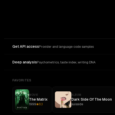
Get API access
Provider and language code samples
Deep analysis
Psychometrics, taste index, writing DNA
FAVORITES
MOVIE
ALBUM
The Matrix
Dark Side Of The Moon
1999
8.3
suisside