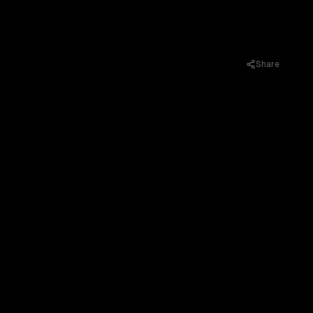
Share