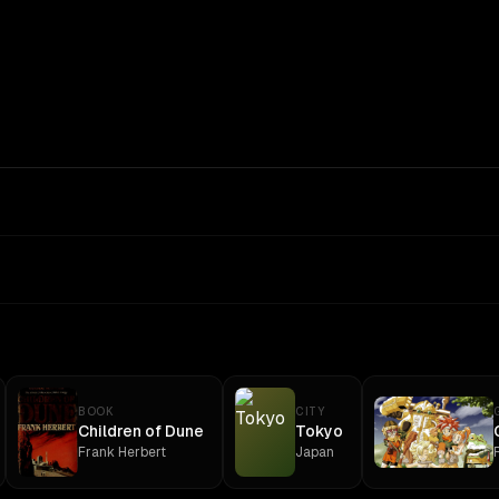
BOOK
CITY
Children of Dune
Tokyo
Frank Herbert
Japan