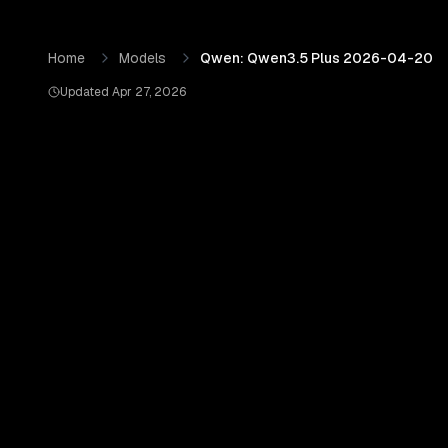
Skip to content
Qwen: Qwen3.5 Plus 2026-04-20
by
Qwen (Alibaba Clou
Home
Models
Qwen: Qwen3.5 Plus 2026-04-20
Updated
Apr 27, 2026