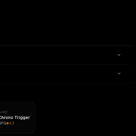
GAME
Chrono Trigger
RPG
4.3