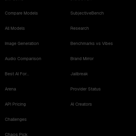
Compare Models
SubjectiveBench
All Models
Research
Image Generation
Benchmarks vs Vibes
Audio Comparison
Brand Mirror
Best AI For...
Jailbreak
Arena
Provider Status
API Pricing
AI Creators
Challenges
Chaos Pick