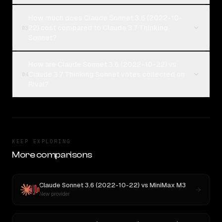
How much does Claude Sonnet 3.6 (2022-10-
22) cost compared to Claude 3.7 Thinking
03
Sonnet?
How are Claude Sonnet 3.6 (2022-10-22) vs
Claude 3.7 Thinking Sonnet votes collected on
04
Rival?
KEEP EXPLORING
More comparisons
Claude Sonnet 3.6 (2022-10-22)
vs
MiniMax M3
New provider