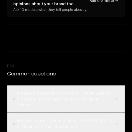
Run the mirror
opinions about your brand too.
Ask 10 models what they tell people about you. Verbatim receipts.
FAQ
Common questions
What is the difference between Claude Sonnet
3.6 (2022-10-22) and Claude 3.7 Thinking
01
Sonnet?
Which is better, Claude Sonnet 3.6 (2022-10-22)
02
or Claude 3.7 Thinking Sonnet?