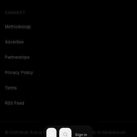
CONNECT
Methodology
Advertise
Partnerships
Privacy Policy
Terms
RSS Feed
©
2026
Rival ·
Built at hours no one should be awake, on hardware we
R
Sign in