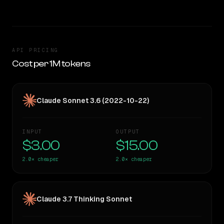
API PRICING
Cost per 1M tokens
Claude Sonnet 3.6 (2022-10-22)
INPUT
OUTPUT
$3.00
$15.00
2.0×
cheaper
2.0×
cheaper
Claude 3.7 Thinking Sonnet