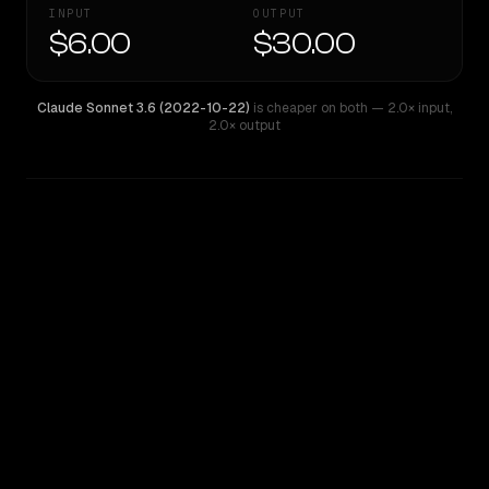
INPUT
OUTPUT
$6.00
$30.00
Claude Sonnet 3.6 (2022-10-22)
is cheaper on both
— 2.0× input
,
2.0× output
WRITING DNA
Similarity
79
%
Style Comparison
Claude Sonnet 3.6 (2022-10-22)
Claude 3.7 Thinking Sonnet