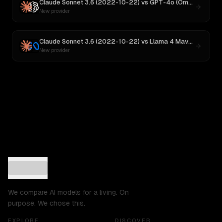
Claude Sonnet 3.6 (2022-10-22)
vs
GPT-4o (Omni)
New provider
Claude Sonnet 3.6 (2022-10-22)
vs
Llama 4 Maverick
New provider
We compare AI models for a living. On
purpose. We chose this.
EXPLORE
DISCOVER