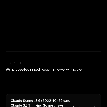
RESEARCH
What we learned reading every model
Claude Sonnet 3.6 (2022-10-22) and
Claude 3.7 Thinking Sonnet have