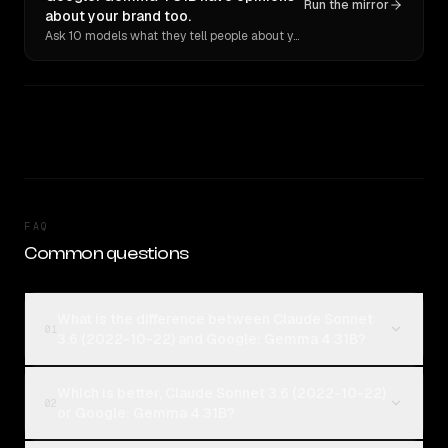
Run the mirror
about your brand too.
Ask 10 models what they tell people about you. Verbatim receipts.
FAQ
Common questions
What is the difference between Claude Sonnet
01
3.6 (2022-10-22) and Google: Gemma 4 31B?
Which is better, Claude Sonnet 3.6 (2022-10-22)
02
or Google: Gemma 4 31B?