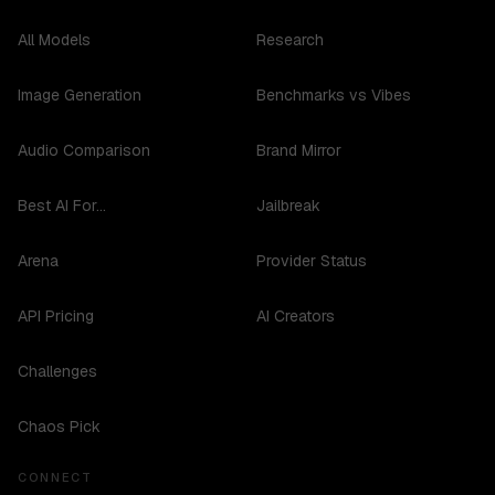
All Models
Research
Image Generation
Benchmarks vs Vibes
Audio Comparison
Brand Mirror
Best AI For...
Jailbreak
Arena
Provider Status
API Pricing
AI Creators
Challenges
Chaos Pick
CONNECT