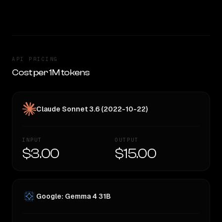
CLEAR WINNER
API PRICING
Cost per 1M tokens
Claude Sonnet 3.6 (2022-10-22)
INPUT
OUTPUT
$3.00
$15.00
Google: Gemma 4 31B