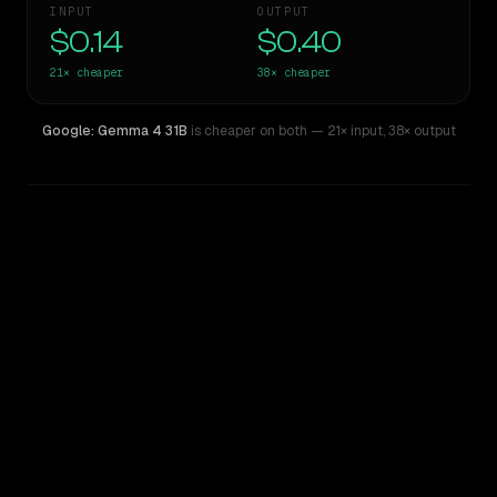
INPUT
OUTPUT
$0.14
$0.40
21×
cheaper
38×
cheaper
Google: Gemma 4 31B
is cheaper on both
— 21× input
,
38× output
WRITING DNA
Similarity
44
%
Style Comparison
Claude Sonnet 3.6 (2022-10-22)
Google: Gemma 4 31B