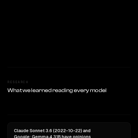
RESEARCH
What we learned reading every model
Claude Sonnet 3.6 (2022-10-22) and
Google: Gemma 4 31B have opinions