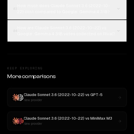
How much does Claude Sonnet 3.6 (2022-10-
03
22) cost compared to Google: Gemma 4 31B?
How are Claude Sonnet 3.6 (2022-10-22) vs
04
Google: Gemma 4 31B votes collected on Rival?
KEEP EXPLORING
More comparisons
Claude Sonnet 3.6 (2022-10-22)
vs
GPT-5
New provider
Claude Sonnet 3.6 (2022-10-22)
vs
MiniMax M3
New provider