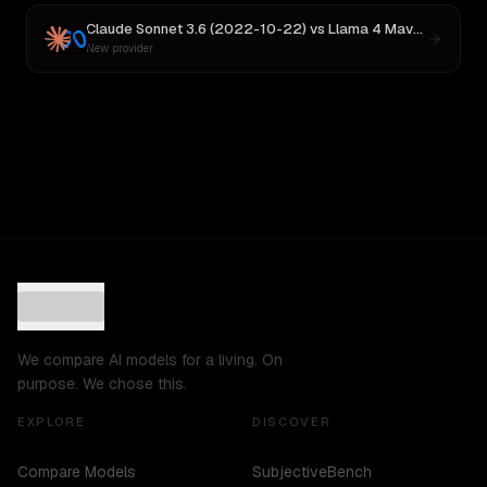
Claude Sonnet 3.6 (2022-10-22)
vs
Llama 4 Maverick
New provider
We compare AI models for a living. On
purpose. We chose this.
EXPLORE
DISCOVER
Compare Models
SubjectiveBench