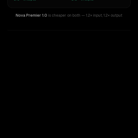
Nova Premier 1.0
is cheaper on both
— 1.2× input
,
1.2× output
WRITING DNA
Similarity
77
%
Style Comparison
Claude Sonnet 3.6 (2022-10-22)
Nova Premier 1.0