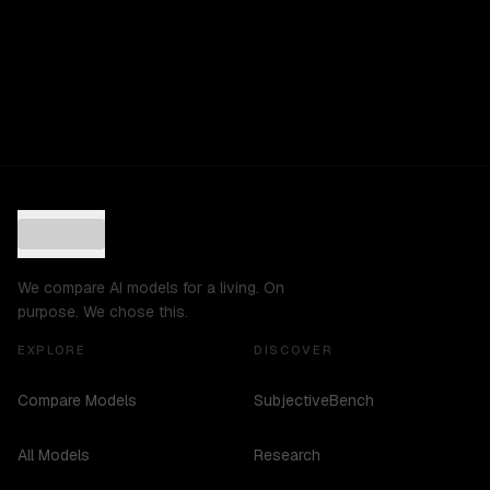
We compare AI models for a living. On
purpose. We chose this.
EXPLORE
DISCOVER
Compare Models
SubjectiveBench
All Models
Research