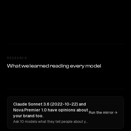
RESEARCH
What we learned reading every model
Claude Sonnet 3.6 (2022-10-22) and
Nova Premier 1.0 have opinions about
Run the mirror
your brand too.
Ask 10 models what they tell people about you. Verbatim receipts.