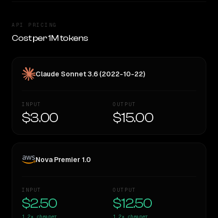
API PRICING
Cost per 1M tokens
Claude Sonnet 3.6 (2022-10-22)
INPUT
OUTPUT
$3.00
$15.00
Nova Premier 1.0
INPUT
OUTPUT
$2.50
$12.50
1.2×
cheaper
1.2×
cheaper