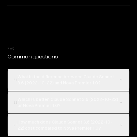
FAQ
Common questions
What is the difference between Claude Sonnet
01
3.6 (2022-10-22) and Nova Premier 1.0?
Which is better, Claude Sonnet 3.6 (2022-10-22)
02
or Nova Premier 1.0?
How much does Claude Sonnet 3.6 (2022-10-
03
22) cost compared to Nova Premier 1.0?