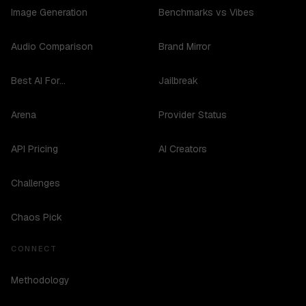
Image Generation
Benchmarks vs Vibes
Audio Comparison
Brand Mirror
Best AI For...
Jailbreak
Arena
Provider Status
API Pricing
AI Creators
Challenges
Chaos Pick
CONNECT
Methodology