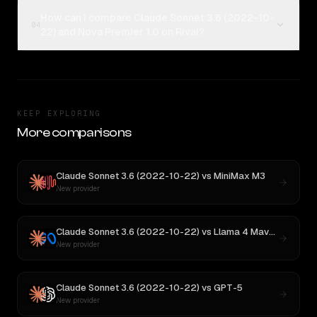
How can I compare Claude Sonnet 3.6 (2022-10-
04
22) and Nova Premier 1.0 on Rival?
KEEP EXPLORING
More comparisons
Claude Sonnet 3.6 (2022-10-22)
vs
MiniMax M3
New provider
Claude Sonnet 3.6 (2022-10-22)
vs
Llama 4 Maverick
New provider
Claude Sonnet 3.6 (2022-10-22)
vs
GPT-5
New provider