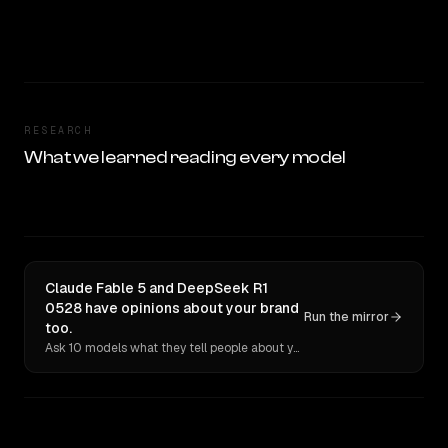
RESEARCH
What we learned reading every model
Claude Fable 5 and DeepSeek R1
0528 have opinions about your brand
Run the mirror
too.
Ask 10 models what they tell people about you. Verbatim receipts.