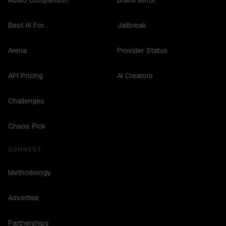
Audio Comparison
Brand Mirror
Best AI For...
Jailbreak
Arena
Provider Status
API Pricing
AI Creators
Challenges
Chaos Pick
CONNECT
Methodology
Advertise
Partnerships