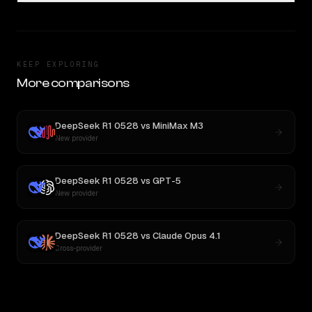
KEEP EXPLORING
More comparisons
DeepSeek R1 0528
vs
MiniMax M3
New provider
DeepSeek R1 0528
vs
GPT-5
New provider
DeepSeek R1 0528
vs
Claude Opus 4.1
Cross-provider