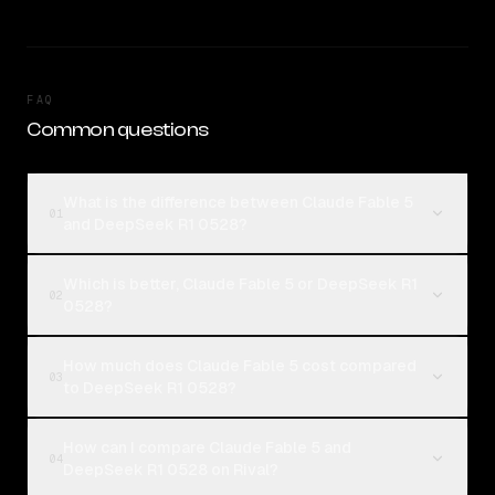
FAQ
Common questions
What is the difference between Claude Fable 5
01
and DeepSeek R1 0528?
Which is better, Claude Fable 5 or DeepSeek R1
02
0528?
How much does Claude Fable 5 cost compared
03
to DeepSeek R1 0528?
How can I compare Claude Fable 5 and
04
DeepSeek R1 0528 on Rival?