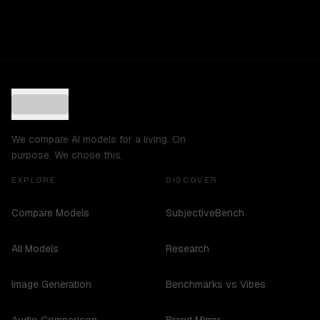
We compare AI models for a living. On
purpose. We chose this.
EXPLORE
DISCOVER
Compare Models
SubjectiveBench
All Models
Research
Image Generation
Benchmarks vs Vibes