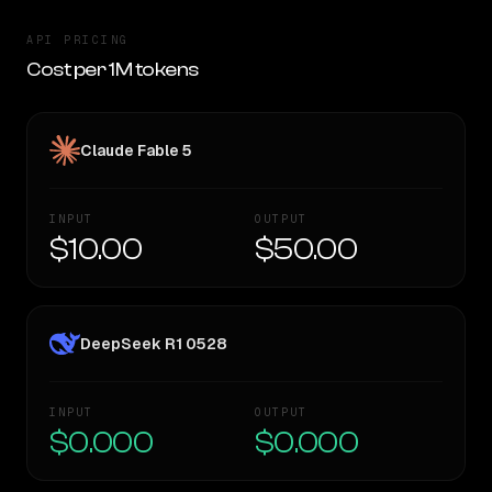
API PRICING
Cost per 1M tokens
Claude Fable 5
INPUT
OUTPUT
$10.00
$50.00
DeepSeek R1 0528
INPUT
OUTPUT
$0.000
$0.000