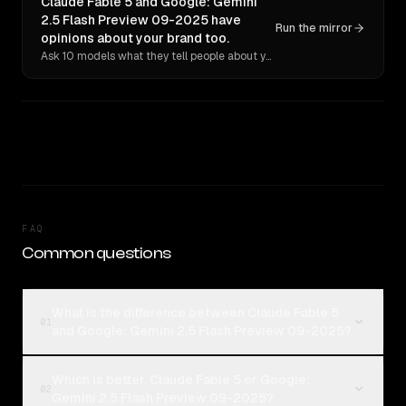
Claude Fable 5 and Google: Gemini
2.5 Flash Preview 09-2025 have
Run the mirror
opinions about your brand too.
Ask 10 models what they tell people about you. Verbatim receipts.
FAQ
Common questions
What is the difference between Claude Fable 5
01
and Google: Gemini 2.5 Flash Preview 09-2025?
Which is better, Claude Fable 5 or Google:
02
Gemini 2.5 Flash Preview 09-2025?