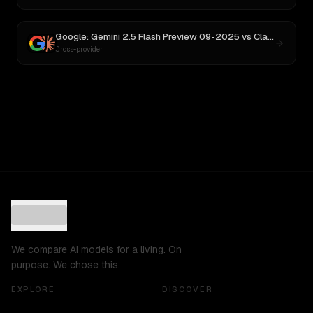
Google: Gemini 2.5 Flash Preview 09-2025
vs
Claude Opus 4.1
Cross-provider
We compare AI models for a living. On
purpose. We chose this.
EXPLORE
DISCOVER