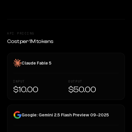
TOO CLOSE TO CALL
API PRICING
Cost per 1M tokens
Claude Fable 5
INPUT
OUTPUT
$10.00
$50.00
Google: Gemini 2.5 Flash Preview 09-2025