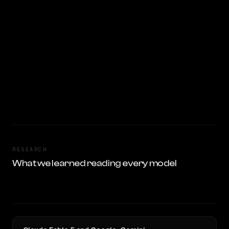
RESEARCH
What we learned reading every model