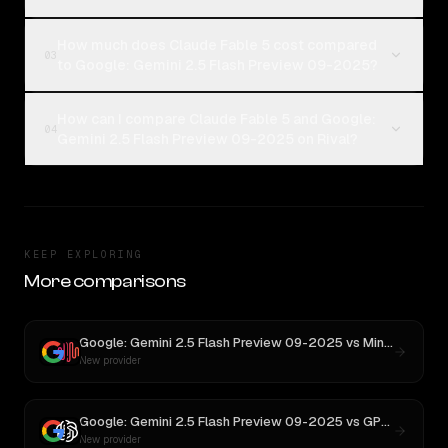
How much does Claude Fable 5 cost compared
03
to Google: Gemini 2.5 Flash Preview 09-2025?
How can I compare Claude Fable 5 and Google:
04
Gemini 2.5 Flash Preview 09-2025 on Rival?
KEEP EXPLORING
More comparisons
Google: Gemini 2.5 Flash Preview 09-2025
vs
MiniMax M3
New provider
Google: Gemini 2.5 Flash Preview 09-2025
vs
GPT-5
New provider