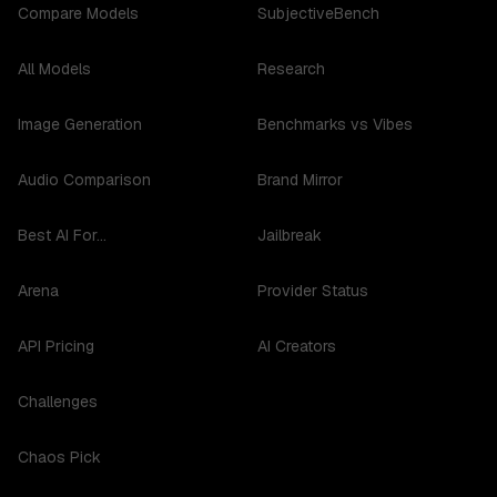
Compare Models
SubjectiveBench
All Models
Research
Image Generation
Benchmarks vs Vibes
Audio Comparison
Brand Mirror
Best AI For...
Jailbreak
Arena
Provider Status
API Pricing
AI Creators
Challenges
Chaos Pick