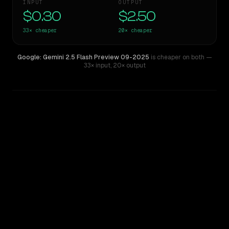
INPUT
OUTPUT
$0.30
$2.50
33×
cheaper
20×
cheaper
Google: Gemini 2.5 Flash Preview 09-2025
is cheaper on both
—
33× input
,
20× output
WRITING DNA
Similarity
28
%
Style Comparison
Claude Fable 5
Google: Gemini 2.5 Flash Preview 09-2025