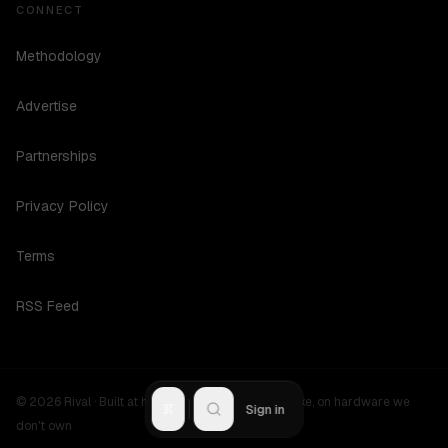
CONNECT
Methodology
Advertise
Partnerships
Privacy Policy
Terms
RSS Feed
©
2026
Rival ·
Built at hours no one should be awake, on hardware we
R
Sign in
don't own