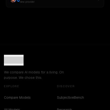
New provider
We compare AI models for a living. On
purpose. We chose this.
EXPLORE
DISCOVER
Compare Models
SubjectiveBench
All Models
Research