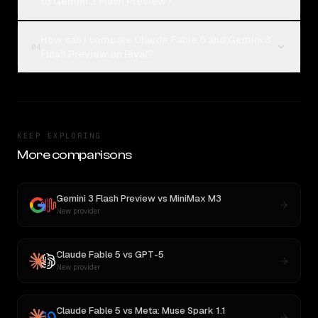
to Gemini 3 Flash Preview?
How can I compare Claude Fable 5 and Gemini 3
04
Flash Preview on Rival?
KEEP EXPLORING
More comparisons
Gemini 3 Flash Preview
vs
MiniMax M3
New provider
Claude Fable 5
vs
GPT-5
New provider
Claude Fable 5
vs
Meta: Muse Spark 1.1