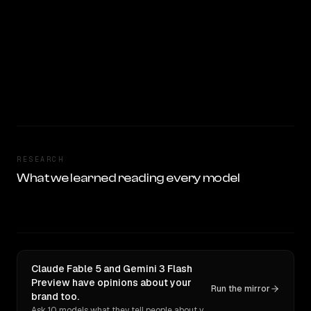
RESEARCH
What we learned reading every model
Claude Fable 5 and Gemini 3 Flash
Preview have opinions about your
Run the mirror
brand too.
Ask 10 models what they tell people about you. Verbatim receipts.