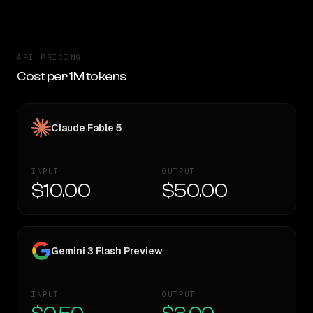
API PRICING
Cost per 1M tokens
Claude Fable 5
INPUT
OUTPUT
$10.00
$50.00
Gemini 3 Flash Preview
INPUT
OUTPUT