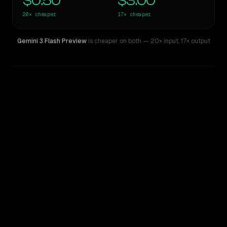
$0.50
$3.00
20×
cheaper
17×
cheaper
Gemini 3 Flash Preview
is cheaper on both
— 20× input
,
17× output
WRITING DNA
Similarity
61
%
Style Comparison
Claude Fable 5
Gemini 3 Flash Preview