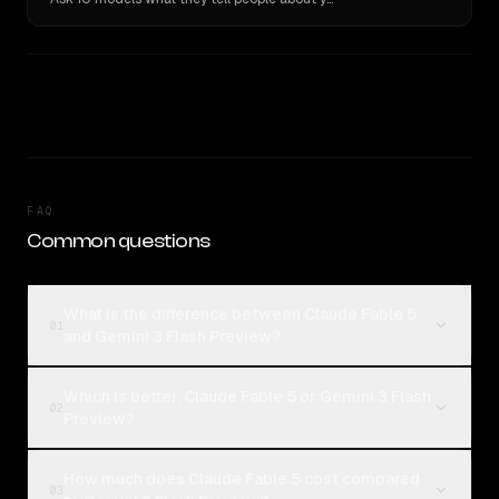
FAQ
Common questions
What is the difference between Claude Fable 5
01
and Gemini 3 Flash Preview?
Which is better, Claude Fable 5 or Gemini 3 Flash
02
Preview?
How much does Claude Fable 5 cost compared
03