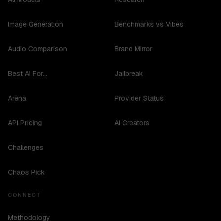
Image Generation
Benchmarks vs Vibes
Audio Comparison
Brand Mirror
Best AI For...
Jailbreak
Arena
Provider Status
API Pricing
AI Creators
Challenges
Chaos Pick
CONNECT
Methodology