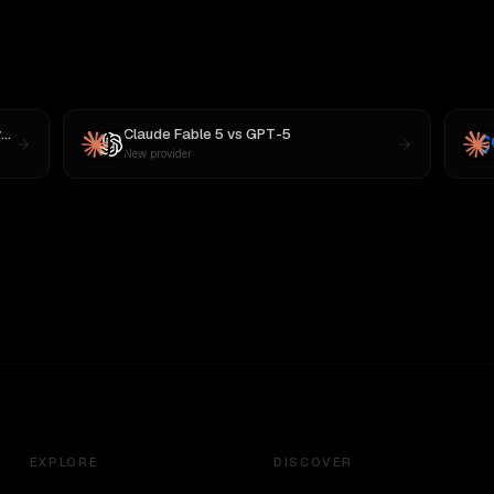
s
MiniMax M3
Claude Fable 5
vs
GPT-5
New provider
EXPLORE
DISCOVER