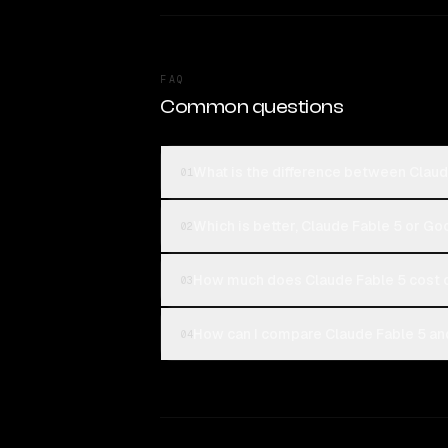
FAQ
Common questions
What is the difference between Claud
01
Which is better, Claude Fable 5 or Go
02
How much does Claude Fable 5 cost c
03
How can I compare Claude Fable 5 and
04