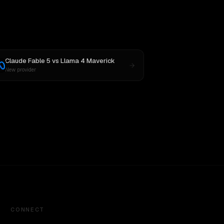
Claude Fable 5
vs
Llama 4 Maverick
New provider
CONNECT