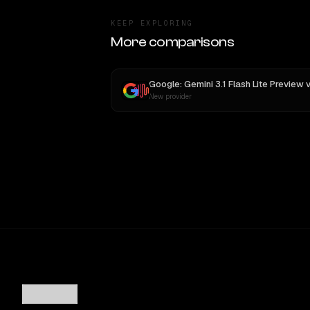
KEEP EXPLORING
More comparisons
Google: Gemini 3.1 Flash Lite Preview
v
New provider