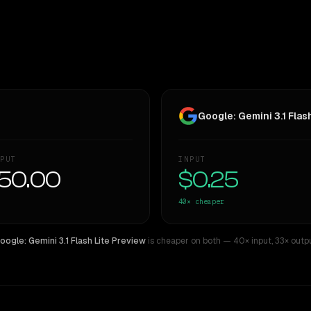
Google: Gemini 3.1 Flas
PUT
INPUT
50.00
$0.25
40×
cheaper
oogle: Gemini 3.1 Flash Lite Preview
is cheaper on both
— 40× input
,
33× outp