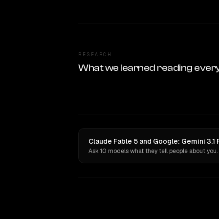
RESEARCH
What we learned reading ever
Claude Fable 5 and Google: Gemini 3.1 
Ask 10 models what they tell people about you.