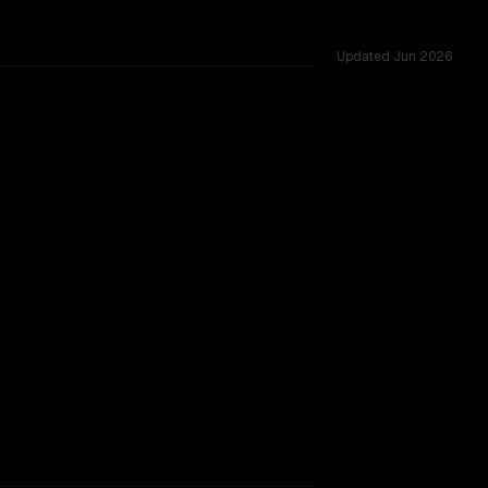
Updated
Jun 2026
 1.0M vs 1.0M, tested across 53 shared challenges.
h Lite Preview
TOO CLOSE TO CALL