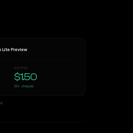
h Lite Preview
OUTPUT
$1.50
33×
cheaper
ut