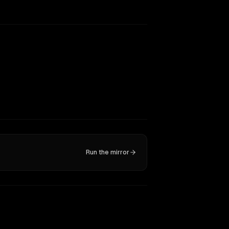
Run the mirror