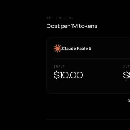
API PRICING
Cost per 1M tokens
Claude Fable 5
INPUT
OUT
$10.00
$
G