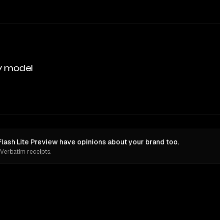
y model
Flash Lite Preview have opinions about your brand too.
 Verbatim receipts.