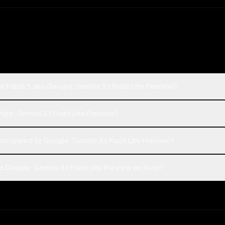
e Fable 5 and Google: Gemini 3.1 Flash Lite Preview?
ogle: Gemini 3.1 Flash Lite Preview?
ompared to Google: Gemini 3.1 Flash Lite Preview?
 Google: Gemini 3.1 Flash Lite Preview on Rival?