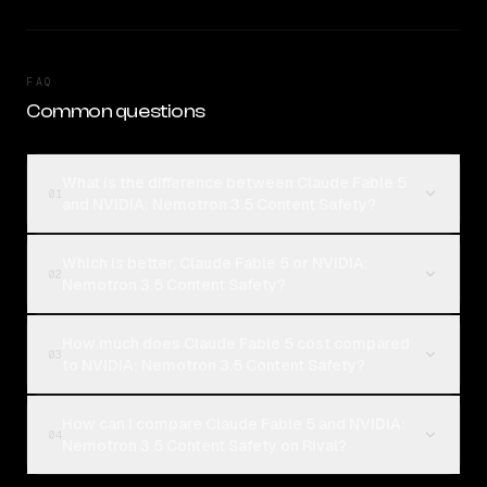
FAQ
Common questions
What is the difference between Claude Fable 5
01
and NVIDIA: Nemotron 3.5 Content Safety?
Which is better, Claude Fable 5 or NVIDIA:
02
Nemotron 3.5 Content Safety?
How much does Claude Fable 5 cost compared
03
to NVIDIA: Nemotron 3.5 Content Safety?
How can I compare Claude Fable 5 and NVIDIA:
04
Nemotron 3.5 Content Safety on Rival?