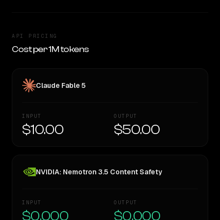
API PRICING
Cost per 1M tokens
Claude Fable 5
INPUT
OUTPUT
$10.00
$50.00
NVIDIA: Nemotron 3.5 Content Safety
INPUT
OUTPUT
$0.000
$0.000