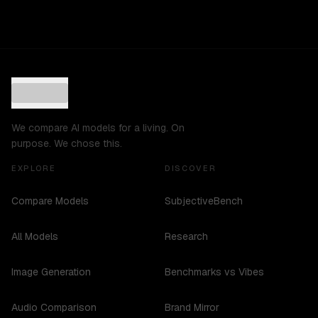
We compare AI models for a living. On
purpose. We chose this.
EXPLORE
DISCOVER
Compare Models
SubjectiveBench
All Models
Research
Image Generation
Benchmarks vs Vibes
Audio Comparison
Brand Mirror