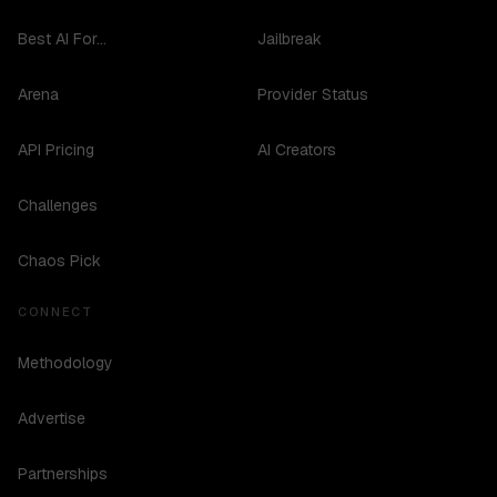
Best AI For...
Jailbreak
Arena
Provider Status
API Pricing
AI Creators
Challenges
Chaos Pick
CONNECT
Methodology
Advertise
Partnerships