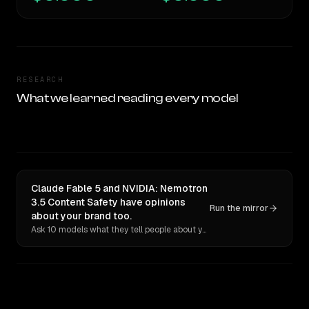
RESEARCH
What we learned reading every model
Claude Fable 5 and NVIDIA: Nemotron
3.5 Content Safety have opinions
Run the mirror
about your brand too.
Ask 10 models what they tell people about you. Verbatim receipts.