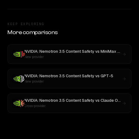
KEEP EXPLORING
More comparisons
NVIDIA: Nemotron 3.5 Content Safety
vs
MiniMax M3
New provider
NVIDIA: Nemotron 3.5 Content Safety
vs
GPT-5
New provider
NVIDIA: Nemotron 3.5 Content Safety
vs
Claude Opus 4.1
Cross-provider