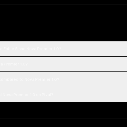
e Fable 5 and Nova Premier 1.0?
va Premier 1.0?
compared to Nova Premier 1.0?
 Nova Premier 1.0 on Rival?