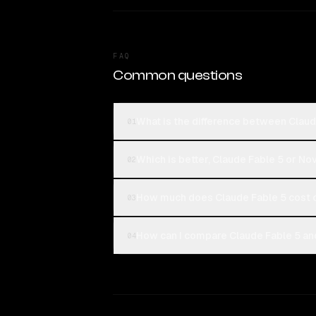
FAQ
Common questions
What is the difference between Claud
01
Which is better, Claude Fable 5 or No
02
How much does Claude Fable 5 cost 
03
How can I compare Claude Fable 5 and
04