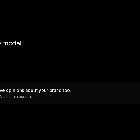
y model
ve opinions about your brand too.
 Verbatim receipts.