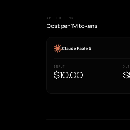
API PRICING
Cost per 1M tokens
Claude Fable 5
INPUT
OUT
$10.00
$