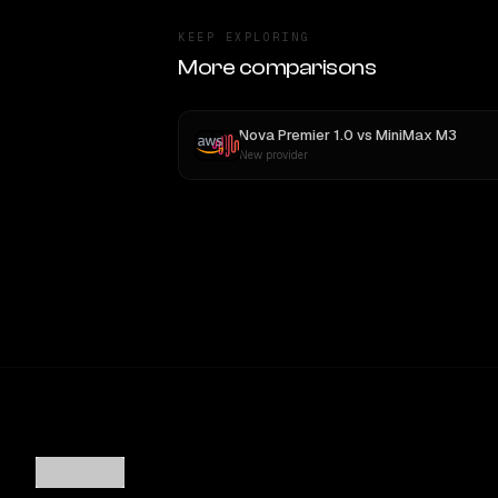
KEEP EXPLORING
More comparisons
Nova Premier 1.0
vs
MiniMax M3
New provider