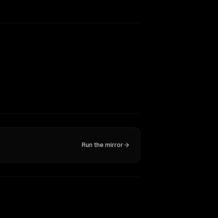
Run the mirror