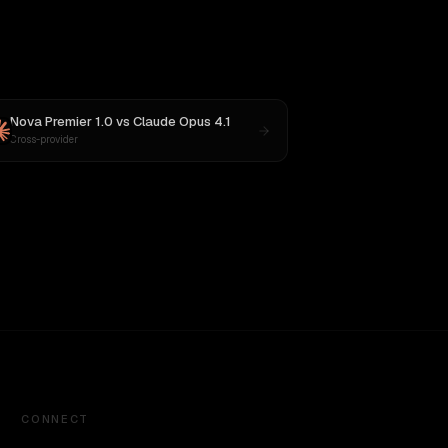
Nova Premier 1.0
vs
Claude Opus 4.1
Cross-provider
CONNECT