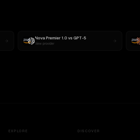
Nova Premier 1.0
vs
GPT-5
New provider
EXPLORE
DISCOVER