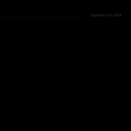
Updated
Jun 2026
 across 50 shared challenges.
SLIGHT EDGE