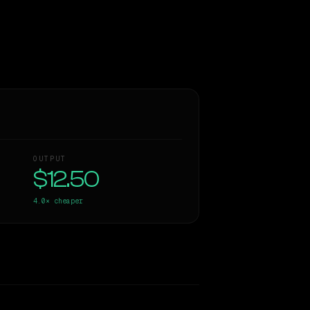
OUTPUT
$12.50
4.0×
cheaper