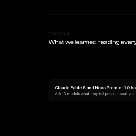
RESEARCH
What we learned reading ever
Claude Fable 5 and Nova Premier 1.0 ha
Ask 10 models what they tell people about you.