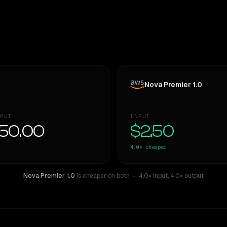
Nova Premier 1.0
PUT
INPUT
50.00
$2.50
4.0×
cheaper
Nova Premier 1.0
is cheaper on both
— 4.0× input
,
4.0× output