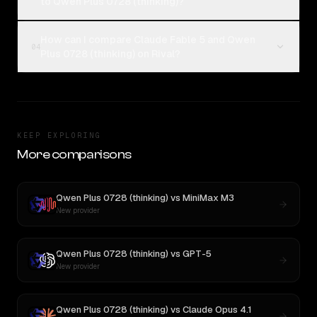
to Qwen Plus 0728 (thinking)?
How can I compare Claude Fable 5 and Qwen
04
Plus 0728 (thinking) on Rival?
KEEP EXPLORING
More comparisons
Qwen Plus 0728 (thinking)
vs
MiniMax M3
New provider
Qwen Plus 0728 (thinking)
vs
GPT-5
New provider
Qwen Plus 0728 (thinking)
vs
Claude Opus 4.1