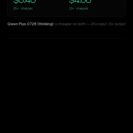
$0.40
$4.00
25×
cheaper
13×
cheaper
Qwen Plus 0728 (thinking)
is cheaper on both
— 25× input
,
13× output
WRITING DNA
Similarity
46
%
Style Comparison
Claude Fable 5
Qwen Plus 0728 (thinking)