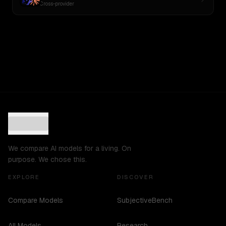
Cross-provider
We compare AI models for a living. On
purpose. We chose this.
EXPLORE
DISCOVER
Compare Models
SubjectiveBench
All Models
Research