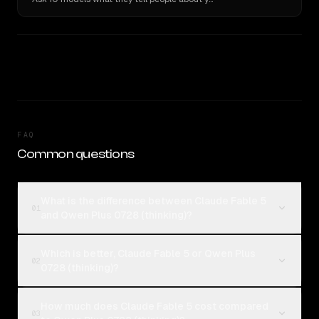
FAQ
Common questions
What is the difference between Claude Fable 5
01
and Qwen Plus 0728 (thinking)?
Which is better, Claude Fable 5 or Qwen Plus
02
0728 (thinking)?
How much does Claude Fable 5 cost compared
03