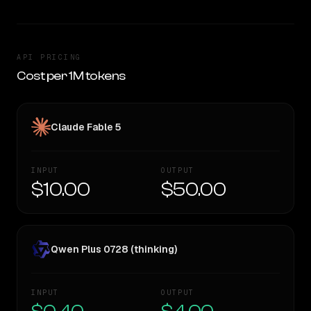
API PRICING
Cost per 1M tokens
Claude Fable 5
INPUT
OUTPUT
$10.00
$50.00
Qwen Plus 0728 (thinking)
INPUT
OUTPUT