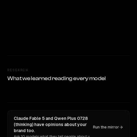
RESEARCH
What we learned reading every model
Claude Fable 5 and Qwen Plus 0728
(thinking) have opinions about your
Run the mirror
brand too.
Ask 10 models what they tell people about you. Verbatim receipts.