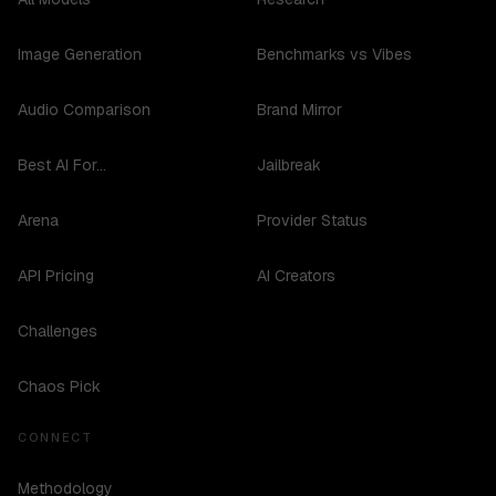
Image Generation
Benchmarks vs Vibes
Audio Comparison
Brand Mirror
Best AI For...
Jailbreak
Arena
Provider Status
API Pricing
AI Creators
Challenges
Chaos Pick
CONNECT
Methodology