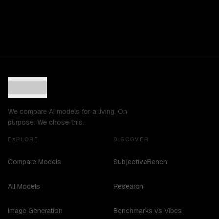
We compare AI models for a living. On
purpose. We chose this.
EXPLORE
DISCOVER
Compare Models
SubjectiveBench
All Models
Research
Image Generation
Benchmarks vs Vibes