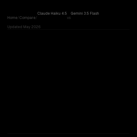
Skip to content
Claude Haiku 4.5
Gemini 3.5 Flash
Home
/
Compare
/
vs
Updated
May 2026
Claude Haiku 4.5
Compare Claude Haiku 4.5 by Anthropic against Gemini 3.
vs
Gemini 3.5 Flash
OUR VERDICT
Claude Haiku 4.5
Gemini 3.5 Flash
RUNNER-UP
No community votes yet. On paper, Gemini 3.5 Flash has the
edge — newer, bigger context window.
TOO CLOSE TO CALL