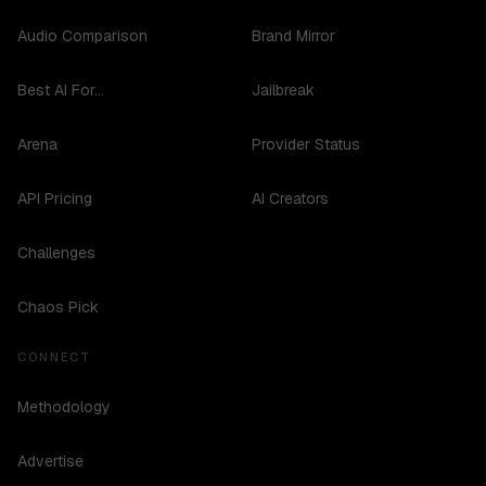
Audio Comparison
Brand Mirror
Best AI For...
Jailbreak
Arena
Provider Status
API Pricing
AI Creators
Challenges
Chaos Pick
CONNECT
Methodology
Advertise