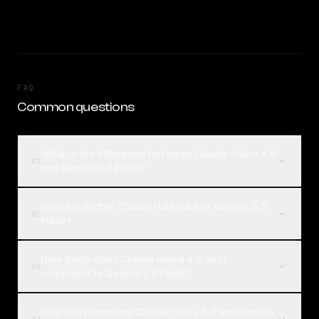
FAQ
Common questions
What is the difference between Claude Haiku 4.5
01
and Gemini 3.5 Flash?
Which is better, Claude Haiku 4.5 or Gemini 3.5
02
Flash?
How much does Claude Haiku 4.5 cost
03
compared to Gemini 3.5 Flash?
How can I compare Claude Haiku 4.5 and Gemini