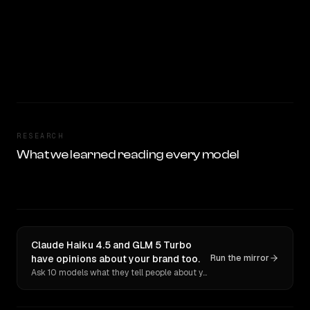
RESEARCH
What we learned reading every model
Claude Haiku 4.5 and GLM 5 Turbo
have opinions about your brand too.
Run the mirror
Ask 10 models what they tell people about you. Verbatim receipts.