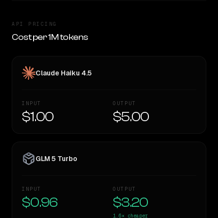
API PRICING
Cost per 1M tokens
Claude Haiku 4.5
INPUT
OUTPUT
$1.00
$5.00
GLM 5 Turbo
INPUT
OUTPUT
$0.96
$3.20
1.6×
cheaper