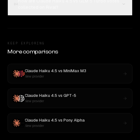
How are Claude Haiku 4.5 vs GLM 5 Turbo votes
04
collected on Rival?
KEEP EXPLORING
More comparisons
Claude Haiku 4.5
vs
MiniMax M3
New provider
Claude Haiku 4.5
vs
GPT-5
New provider
Claude Haiku 4.5
vs
Pony Alpha
New provider