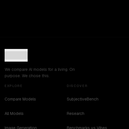
We compare AI models for a living. On
purpose. We chose this.
EXPLORE
DISCOVER
Compare Models
SubjectiveBench
All Models
Research
Image Generation
Benchmarks vs Vibes