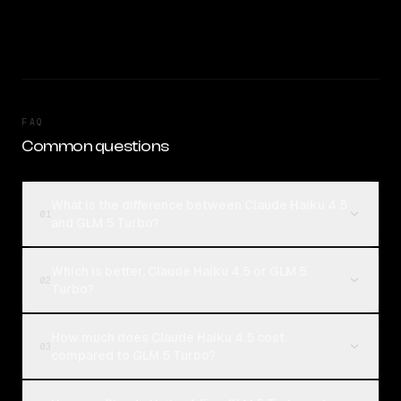
FAQ
Common questions
What is the difference between Claude Haiku 4.5
01
and GLM 5 Turbo?
Which is better, Claude Haiku 4.5 or GLM 5
02
Turbo?
How much does Claude Haiku 4.5 cost
03
compared to GLM 5 Turbo?