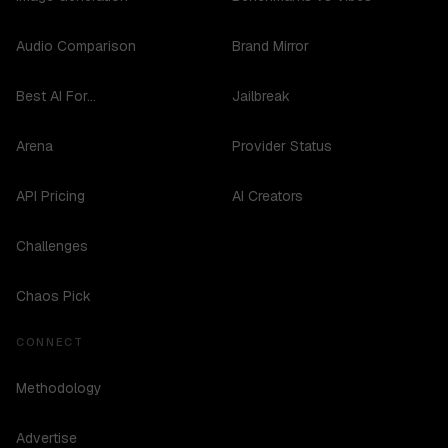
Audio Comparison
Brand Mirror
Best AI For...
Jailbreak
Arena
Provider Status
API Pricing
AI Creators
Challenges
Chaos Pick
CONNECT
Methodology
Advertise