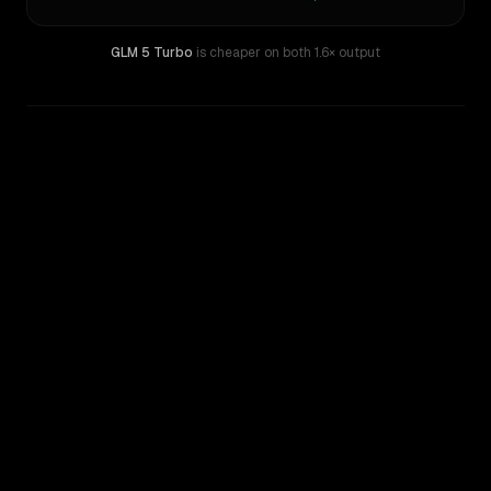
GLM 5 Turbo
is cheaper on both
1.6× output
WRITING DNA
Similarity
37
%
Style Comparison
Claude Haiku 4.5
GLM 5 Turbo