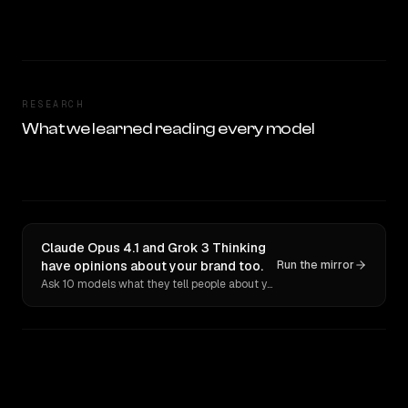
RESEARCH
What we learned reading every model
Claude Opus 4.1 and Grok 3 Thinking
have opinions about your brand too.
Run the mirror
Ask 10 models what they tell people about you. Verbatim receipts.