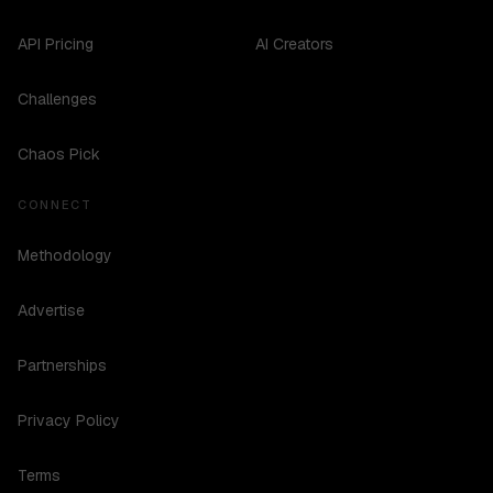
API Pricing
AI Creators
Challenges
Chaos Pick
CONNECT
Methodology
Advertise
Partnerships
Privacy Policy
Terms