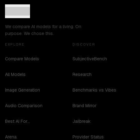
We compare AI models for a living. On
purpose. We chose this.
EXPLORE
DISCOVER
Compare Models
SubjectiveBench
All Models
Research
Image Generation
Benchmarks vs Vibes
Audio Comparison
Brand Mirror
Best AI For...
Jailbreak
Arena
Provider Status