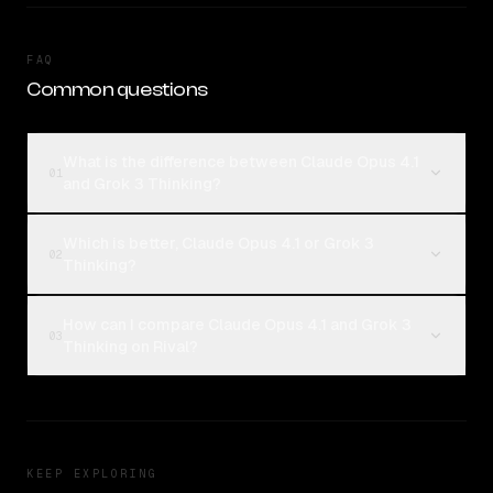
FAQ
Common questions
What is the difference between Claude Opus 4.1
01
and Grok 3 Thinking?
Which is better, Claude Opus 4.1 or Grok 3
02
Thinking?
How can I compare Claude Opus 4.1 and Grok 3
03
Thinking on Rival?
KEEP EXPLORING