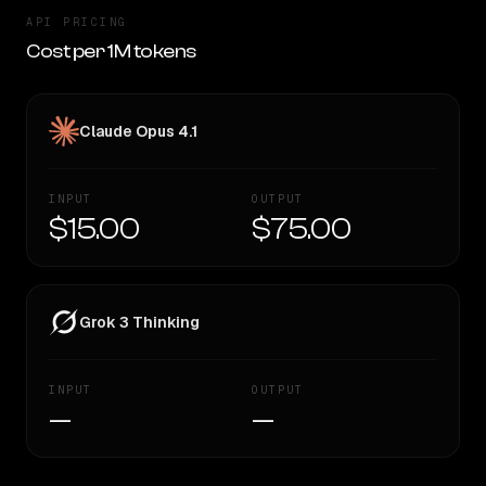
API PRICING
Cost per 1M tokens
Claude Opus 4.1
INPUT
OUTPUT
$15.00
$75.00
Grok 3 Thinking
INPUT
OUTPUT
—
—