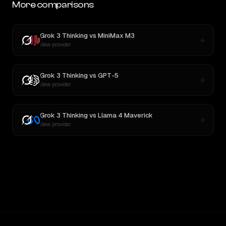
More comparisons
Grok 3 Thinking
vs
MiniMax M3
New provider
Grok 3 Thinking
vs
GPT-5
New provider
Grok 3 Thinking
vs
Llama 4 Maverick
New provider