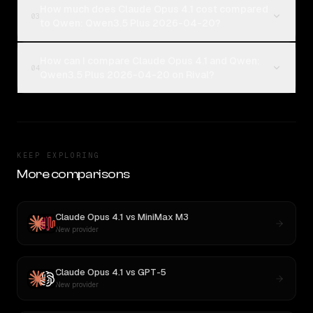
How much does Claude Opus 4.1 cost compared
03
to Qwen: Qwen3.5 Plus 2026-04-20?
How can I compare Claude Opus 4.1 and Qwen:
04
Qwen3.5 Plus 2026-04-20 on Rival?
KEEP EXPLORING
More comparisons
Claude Opus 4.1
vs
MiniMax M3
New provider
Claude Opus 4.1
vs
GPT-5
New provider