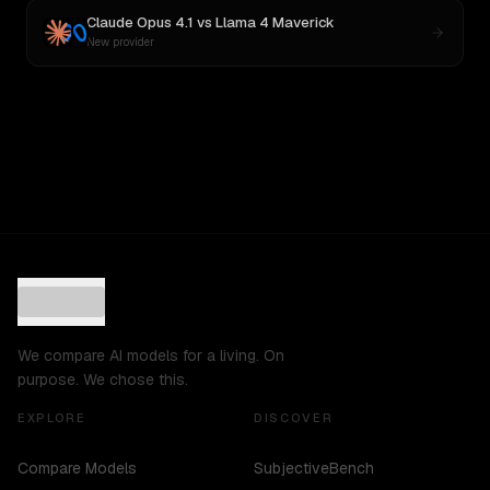
Claude Opus 4.1
vs
Llama 4 Maverick
New provider
We compare AI models for a living. On
purpose. We chose this.
EXPLORE
DISCOVER
Compare Models
SubjectiveBench