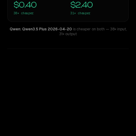
$0.40
$2.40
38×
cheaper
31×
cheaper
Qwen: Qwen3.5 Plus 2026-04-20
is cheaper on both
— 38× input
,
31× output
WRITING DNA
Similarity
46
%
Style Comparison
Claude Opus 4.1
Qwen: Qwen3.5 Plus 2026-04-20