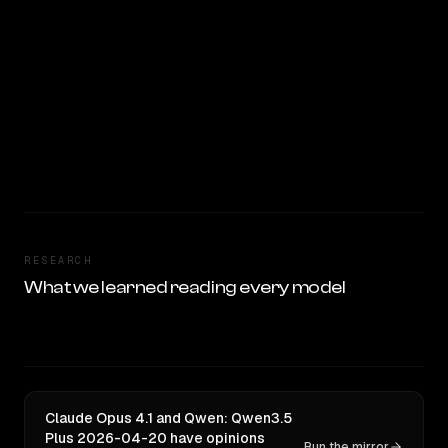
RESEARCH
What we learned reading every model
Claude Opus 4.1 and Qwen: Qwen3.5
Plus 2026-04-20 have opinions
Run the mirror