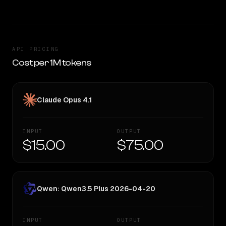
API PRICING
Cost per 1M tokens
Claude Opus 4.1
INPUT
OUTPUT
$15.00
$75.00
Qwen: Qwen3.5 Plus 2026-04-20
INPUT
OUTPUT