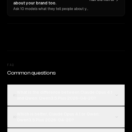
about your brand too.
Ask 10 models what they tell people about you. Verbatim receipts.
FAQ
Common questions
What is the difference between Claude Opus 4.1
01
and Qwen: Qwen3.5 Plus 2026-04-20?
Which is better, Claude Opus 4.1 or Qwen:
02
Qwen3.5 Plus 2026-04-20?