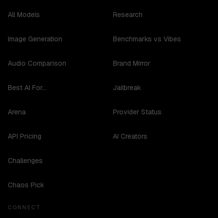
All Models
Research
Image Generation
Benchmarks vs Vibes
Audio Comparison
Brand Mirror
Best AI For...
Jailbreak
Arena
Provider Status
API Pricing
AI Creators
Challenges
Chaos Pick
CONNECT