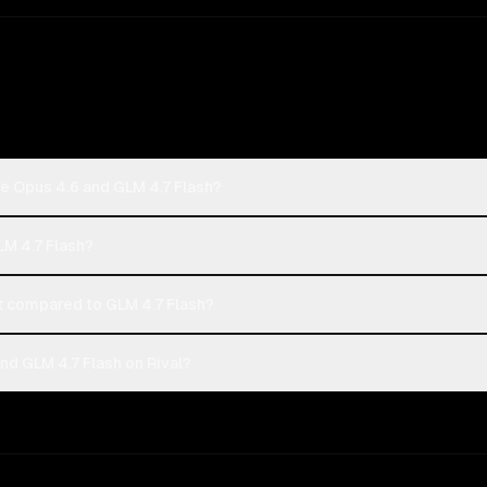
e Opus 4.6 and GLM 4.7 Flash?
LM 4.7 Flash?
 compared to GLM 4.7 Flash?
d GLM 4.7 Flash on Rival?