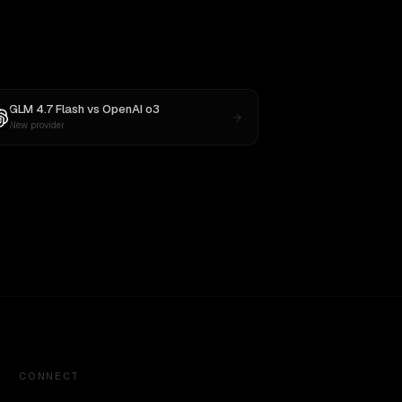
GLM 4.7 Flash
vs
OpenAI o3
New provider
CONNECT