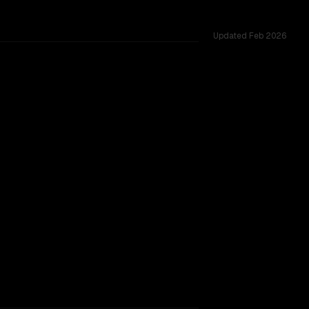
Updated
Feb 2026
across 53 shared challenges.
TOO CLOSE TO CALL