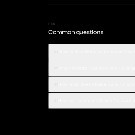
FAQ
Common questions
What is the difference between Claud
01
Which is better, Claude Opus 4.6 or G
02
How much does Claude Opus 4.6 cost
03
How can I compare Claude Opus 4.6 an
04