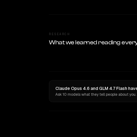
RESEARCH
What we learned reading ever
Claude Opus 4.6 and GLM 4.7 Flash have
Ask 10 models what they tell people about you.