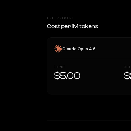
API PRICING
Cost per 1M tokens
Claude Opus 4.6
INPUT
OUT
$5.00
$