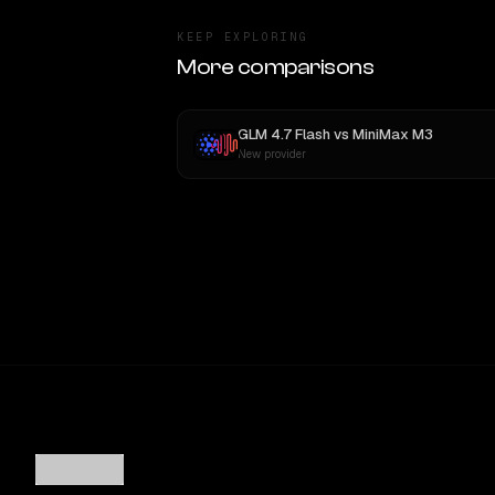
KEEP EXPLORING
More comparisons
GLM 4.7 Flash
vs
MiniMax M3
New provider