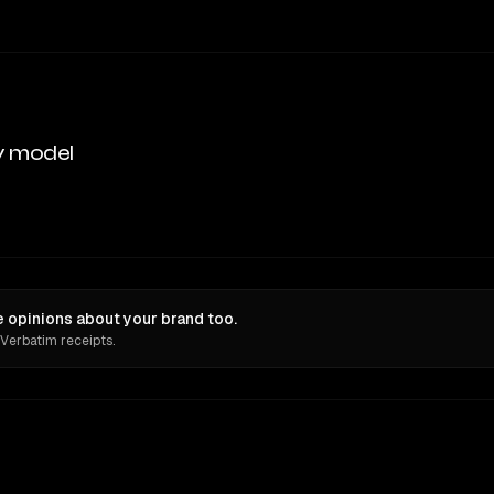
y model
 opinions about your brand too.
 Verbatim receipts.