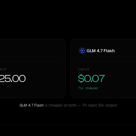
GLM 4.7 Flash
PUT
INPUT
25.00
$0.07
71×
cheaper
GLM 4.7 Flash
is cheaper on both
— 71× input
,
63× output