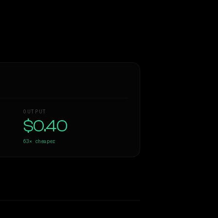
OUTPUT
$0.40
63×
cheaper