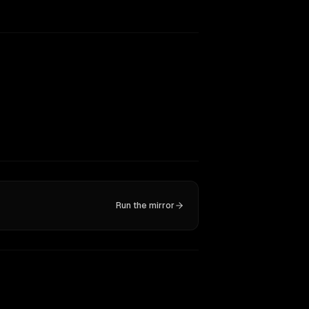
Run the mirror