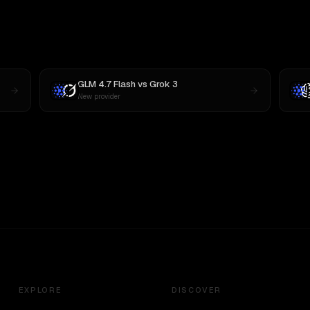
GLM 4.7 Flash
vs
Grok 3
New provider
EXPLORE
DISCOVER