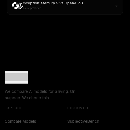
Inception: Mercury 2
vs
OpenAI o3
New provider
We compare AI models for a living. On
purpose. We chose this.
EXPLORE
DISCOVER
Compare Models
SubjectiveBench