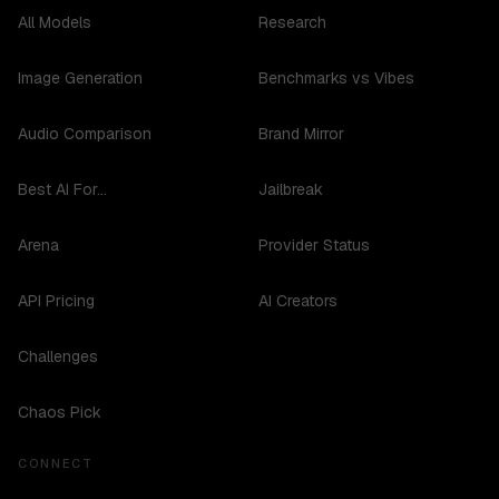
All Models
Research
Image Generation
Benchmarks vs Vibes
Audio Comparison
Brand Mirror
Best AI For...
Jailbreak
Arena
Provider Status
API Pricing
AI Creators
Challenges
Chaos Pick
CONNECT