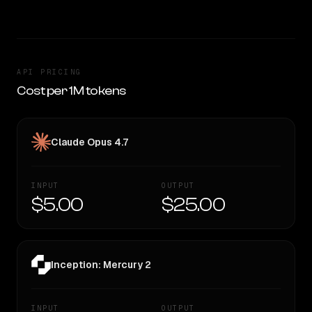
API PRICING
Cost per 1M tokens
Claude Opus 4.7
INPUT
OUTPUT
$5.00
$25.00
Inception: Mercury 2
INPUT
OUTPUT