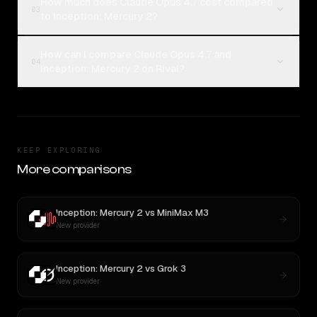
How much does Claude Opus 4.7 cost compared
03
to Inception: Mercury 2?
How can I compare Claude Opus 4.7 and
04
Inception: Mercury 2 on Rival?
KEEP EXPLORING
More comparisons
Inception: Mercury 2
vs
MiniMax M3
New provider
Inception: Mercury 2
vs
Grok 3
New provider