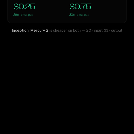
$0.25
$0.75
20×
cheaper
33×
cheaper
Inception: Mercury 2
is cheaper on both
— 20× input
,
33× output
WRITING DNA
Similarity
47
%
Style Comparison
Claude Opus 4.7
Inception: Mercury 2