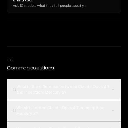
brand too.
Ask 10 models what they tell people about you. Verbatim receipts.
FAQ
Common questions
What is the difference between Claude Opus 4.7
01
and Inception: Mercury 2?
Which is better, Claude Opus 4.7 or Inception:
02
Mercury 2?