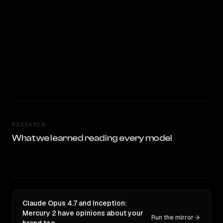
RESEARCH
What we learned reading every model
Claude Opus 4.7 and Inception:
Mercury 2 have opinions about your
Run the mirror