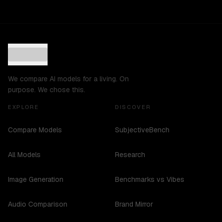
We compare AI models for a living. On
purpose. We chose this.
EXPLORE
DISCOVER
Compare Models
SubjectiveBench
All Models
Research
Image Generation
Benchmarks vs Vibes
Audio Comparison
Brand Mirror