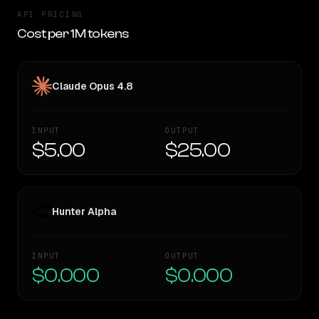
API PRICING
Cost per 1M tokens
Claude Opus 4.8
INPUT
OUTPUT
$5.00
$25.00
Hunter Alpha
INPUT
OUTPUT
$0.000
$0.000