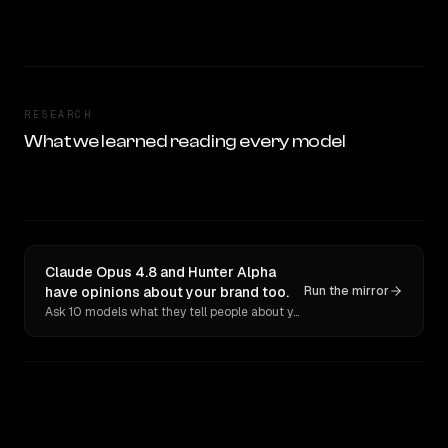
RESEARCH
What we learned reading every model
Claude Opus 4.8 and Hunter Alpha
have opinions about your brand too.
Run the mirror
Ask 10 models what they tell people about you. Verbatim receipts.