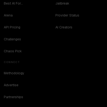
Best AI For...
Jailbreak
Arena
Provider Status
API Pricing
AI Creators
Challenges
Chaos Pick
CONNECT
Methodology
Advertise
Partnerships