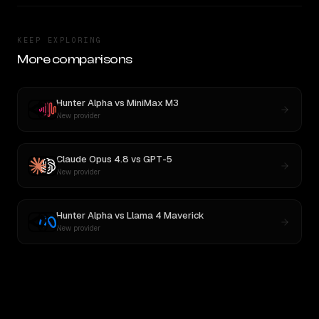
KEEP EXPLORING
More comparisons
Hunter Alpha
vs
MiniMax M3
New provider
Claude Opus 4.8
vs
GPT-5
New provider
Hunter Alpha
vs
Llama 4 Maverick
New provider