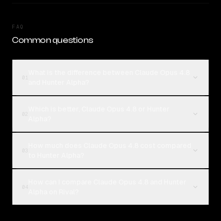
FAQ
Common questions
What is the difference between Claude Opus 4.8
01
and Hunter Alpha?
Which is better, Claude Opus 4.8 or Hunter
02
Alpha?
How much does Claude Opus 4.8 cost compared
03
to Hunter Alpha?
How can I compare Claude Opus 4.8 and Hunter
04
Alpha on Rival?