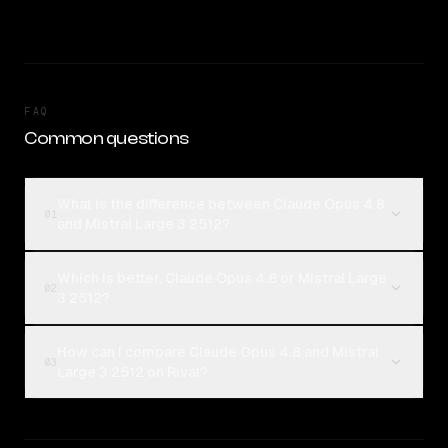
FAQ
Common questions
What is the difference between Claude Opus 4.8
01
and Mistral Large 3 2512?
Which is better, Claude Opus 4.8 or Mistral Large
02
3 2512?
How can I compare Claude Opus 4.8 and Mistral
03
Large 3 2512 on Rival?