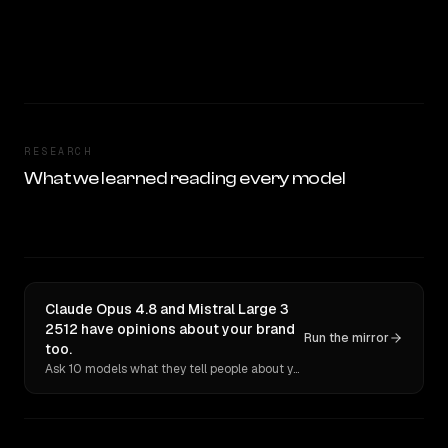
RESEARCH
What we learned reading every model
Claude Opus 4.8 and Mistral Large 3
2512 have opinions about your brand
Run the mirror
too.
Ask 10 models what they tell people about you. Verbatim receipts.