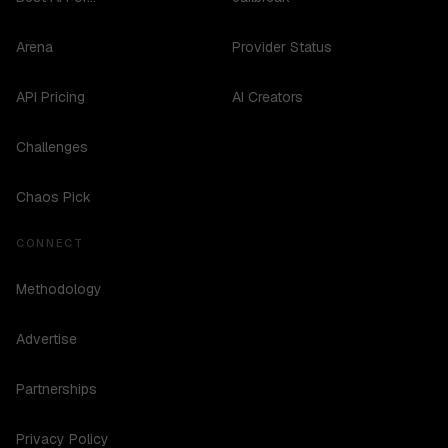
Arena
Provider Status
API Pricing
AI Creators
Challenges
Chaos Pick
CONNECT
Methodology
Advertise
Partnerships
Privacy Policy