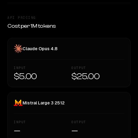
API PRICING
Cost per 1M tokens
Claude Opus 4.8
INPUT
OUTPUT
$5.00
$25.00
Mistral Large 3 2512
INPUT
OUTPUT
—
—