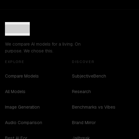
We compare AI models for a living. On
purpose. We chose this.
EXPLORE
DISCOVER
Compare Models
SubjectiveBench
All Models
Research
Image Generation
Benchmarks vs Vibes
Audio Comparison
Brand Mirror
Best AI For...
Jailbreak