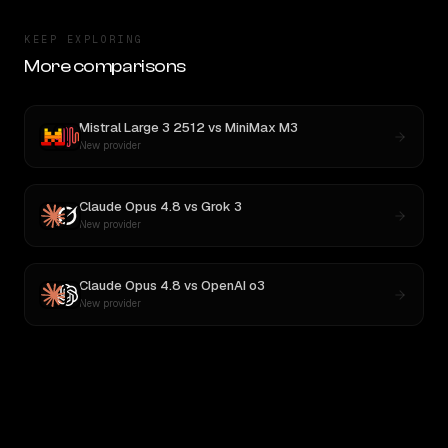
KEEP EXPLORING
More comparisons
Mistral Large 3 2512
vs
MiniMax M3
New provider
Claude Opus 4.8
vs
Grok 3
New provider
Claude Opus 4.8
vs
OpenAI o3
New provider