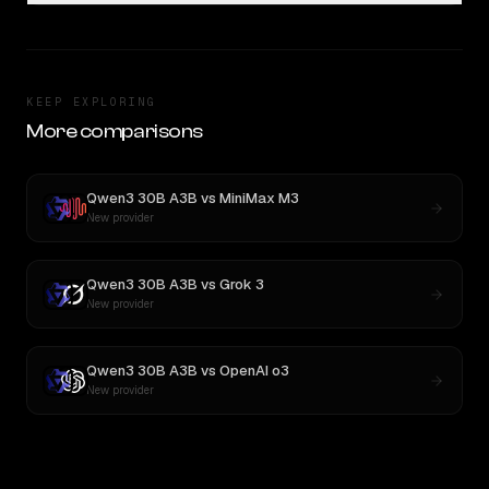
KEEP EXPLORING
More comparisons
Qwen3 30B A3B
vs
MiniMax M3
New provider
Qwen3 30B A3B
vs
Grok 3
New provider
Qwen3 30B A3B
vs
OpenAI o3
New provider