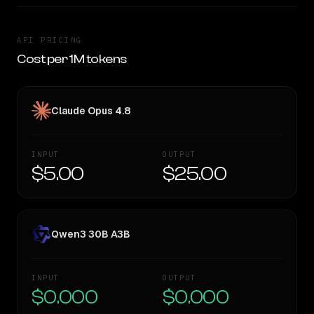
API PRICING
Cost per 1M tokens
Claude Opus 4.8
INPUT
OUTPUT
$5.00
$25.00
Qwen3 30B A3B
INPUT
OUTPUT
$0.000
$0.000