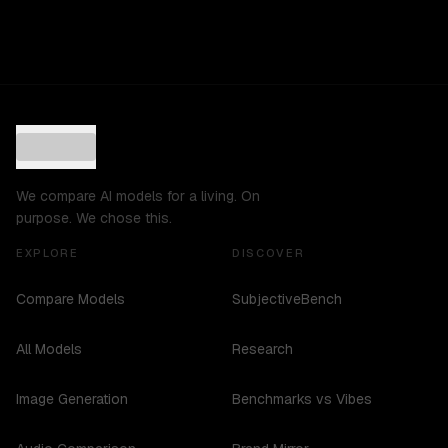
We compare AI models for a living. On
purpose. We chose this.
EXPLORE
DISCOVER
Compare Models
SubjectiveBench
All Models
Research
Image Generation
Benchmarks vs Vibes