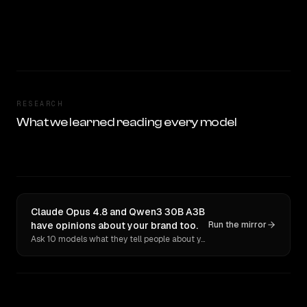
RESEARCH
What we learned reading every model
Claude Opus 4.8 and Qwen3 30B A3B
have opinions about your brand too.
Run the mirror
Ask 10 models what they tell people about you. Verbatim receipts.