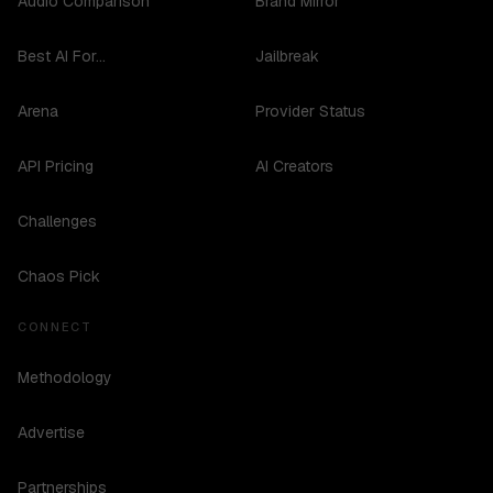
Audio Comparison
Brand Mirror
Best AI For...
Jailbreak
Arena
Provider Status
API Pricing
AI Creators
Challenges
Chaos Pick
CONNECT
Methodology
Advertise
Partnerships