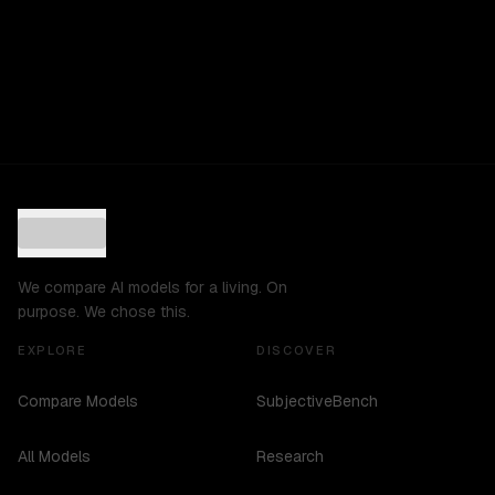
We compare AI models for a living. On
purpose. We chose this.
EXPLORE
DISCOVER
Compare Models
SubjectiveBench
All Models
Research