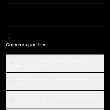
FAQ
Common questions
What is the difference between Gemini 3.5 Flash
01
and GPT OSS 120B?
Which is better, Gemini 3.5 Flash or GPT OSS
02
120B?
How much does Gemini 3.5 Flash cost compared
03
to GPT OSS 120B?