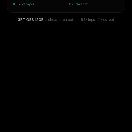
8.3×
cheaper
11×
cheaper
GPT OSS 120B
is cheaper on both
— 8.3× input
,
11× output
WRITING DNA
Similarity
56
%
Style Comparison
Gemini 3.5 Flash
GPT OSS 120B