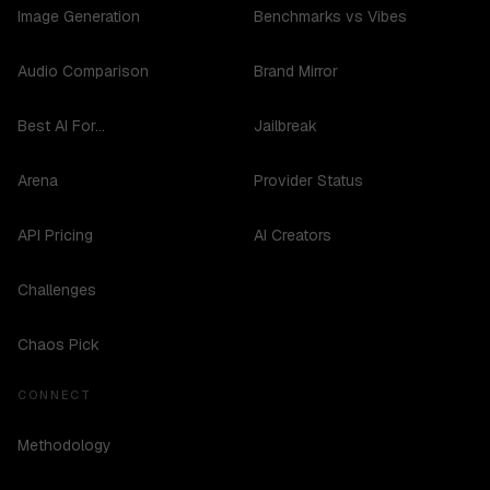
Image Generation
Benchmarks vs Vibes
Audio Comparison
Brand Mirror
Best AI For...
Jailbreak
Arena
Provider Status
API Pricing
AI Creators
Challenges
Chaos Pick
CONNECT
Methodology