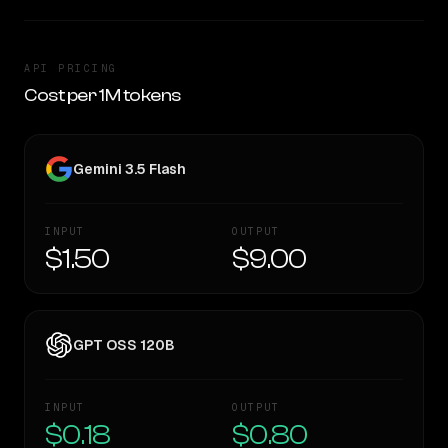
API PRICING
Cost per 1M tokens
Gemini 3.5 Flash
INPUT
OUTPUT
$1.50
$9.00
GPT OSS 120B
INPUT
OUTPUT
$0.18
$0.80