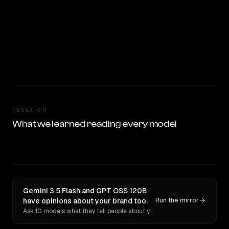
RESEARCH
What we learned reading every model
Gemini 3.5 Flash and GPT OSS 120B
have opinions about your brand too.
Run the mirror
Ask 10 models what they tell people about you. Verbatim receipts.