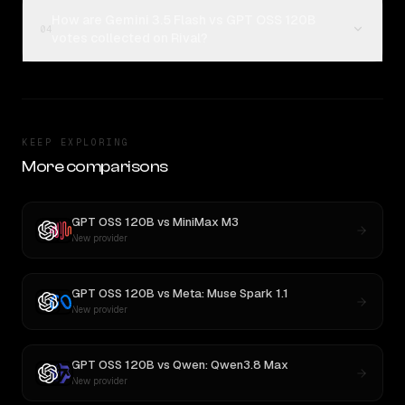
How are Gemini 3.5 Flash vs GPT OSS 120B
04
votes collected on Rival?
KEEP EXPLORING
More comparisons
GPT OSS 120B
vs
MiniMax M3
New provider
GPT OSS 120B
vs
Meta: Muse Spark 1.1
New provider
GPT OSS 120B
vs
Qwen: Qwen3.8 Max
New provider