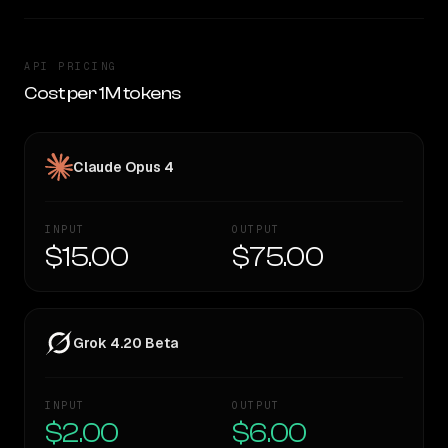
API PRICING
Cost per 1M tokens
Claude Opus 4
INPUT
OUTPUT
$15.00
$75.00
Grok 4.20 Beta
INPUT
OUTPUT
$2.00
$6.00