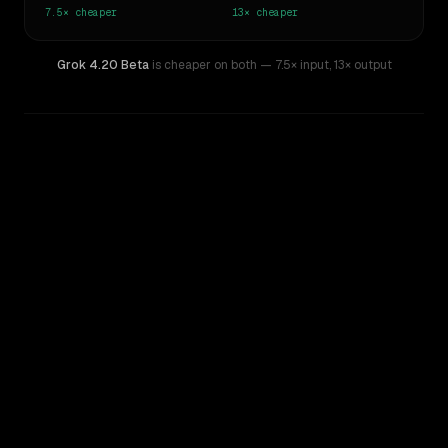
7.5×
cheaper
13×
cheaper
Grok 4.20 Beta
is cheaper on both
— 7.5× input
,
13× output
WRITING DNA
Similarity
27
%
Style Comparison
Claude Opus 4
Grok 4.20 Beta