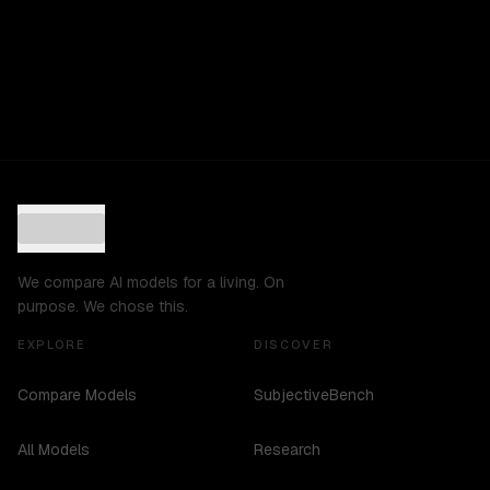
We compare AI models for a living. On
purpose. We chose this.
EXPLORE
DISCOVER
Compare Models
SubjectiveBench
All Models
Research