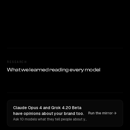
RESEARCH
What we learned reading every model
Claude Opus 4 and Grok 4.20 Beta
have opinions about your brand too.
Run the mirror
Ask 10 models what they tell people about you. Verbatim receipts.