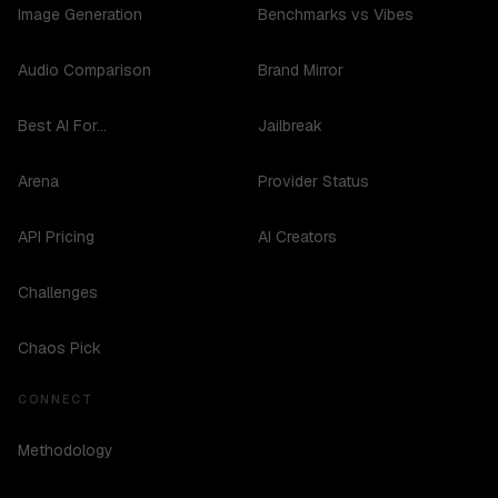
Image Generation
Benchmarks vs Vibes
Audio Comparison
Brand Mirror
Best AI For...
Jailbreak
Arena
Provider Status
API Pricing
AI Creators
Challenges
Chaos Pick
CONNECT
Methodology