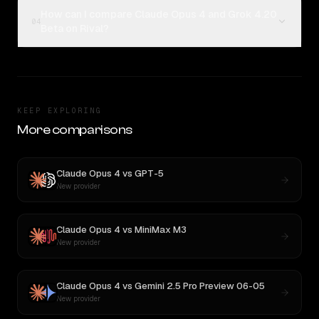
How can I compare Claude Opus 4 and Grok 4.20
04
Beta on Rival?
KEEP EXPLORING
More comparisons
Claude Opus 4
vs
GPT-5
New provider
Claude Opus 4
vs
MiniMax M3
New provider
Claude Opus 4
vs
Gemini 2.5 Pro Preview 06-05
New provider