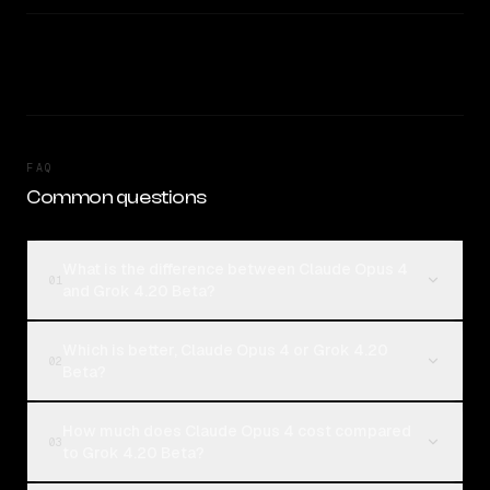
FAQ
Common questions
What is the difference between Claude Opus 4
01
and Grok 4.20 Beta?
Which is better, Claude Opus 4 or Grok 4.20
02
Beta?
How much does Claude Opus 4 cost compared
03
to Grok 4.20 Beta?