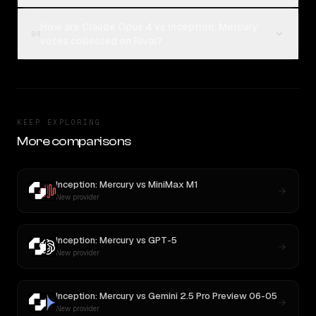
How are Claude Opus 4 vs Inception: Mercury
04
votes collected on Rival?
KEEP EXPLORING
More comparisons
Inception: Mercury
vs
MiniMax M1
New provider
Inception: Mercury
vs
GPT-5
New provider
Inception: Mercury
vs
Gemini 2.5 Pro Preview 06-05
New provider