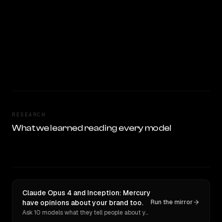
RESEARCH
What we learned reading every model
Claude Opus 4 and Inception: Mercury
have opinions about your brand too.
Run the mirror
Ask 10 models what they tell people about you. Verbatim receipts.