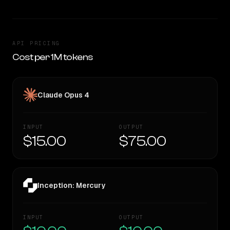
API PRICING
Cost per 1M tokens
Claude Opus 4
INPUT
OUTPUT
$15.00
$75.00
Inception: Mercury
INPUT
OUTPUT