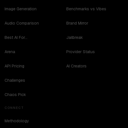
Image Generation
Benchmarks vs Vibes
Audio Comparison
Brand Mirror
Best AI For...
Jailbreak
Arena
Provider Status
API Pricing
AI Creators
Challenges
Chaos Pick
CONNECT
Methodology