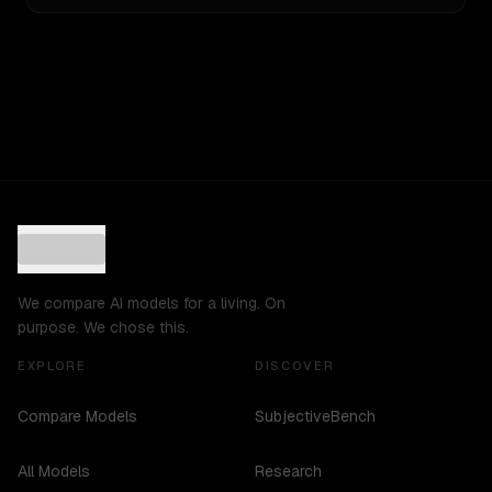
We compare AI models for a living. On
purpose. We chose this.
EXPLORE
DISCOVER
Compare Models
SubjectiveBench
All Models
Research