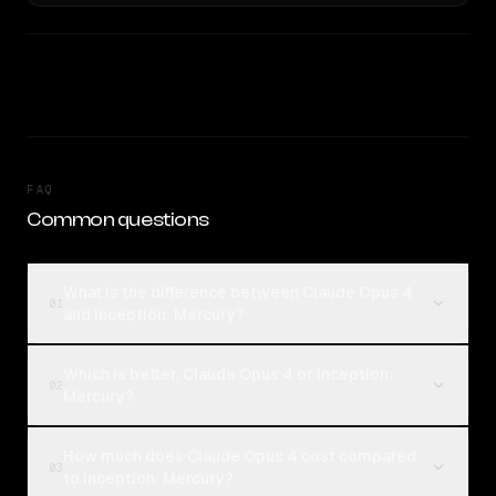
FAQ
Common questions
What is the difference between Claude Opus 4
01
and Inception: Mercury?
Which is better, Claude Opus 4 or Inception:
02
Mercury?
How much does Claude Opus 4 cost compared
03
to Inception: Mercury?