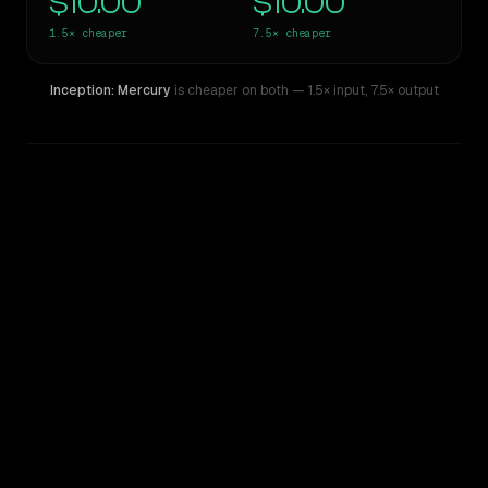
$10.00
$10.00
1.5×
cheaper
7.5×
cheaper
Inception: Mercury
is cheaper on both
— 1.5× input
,
7.5× output
WRITING DNA
Similarity
46
%
Style Comparison
Claude Opus 4
Inception: Mercury