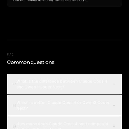
FAQ
Common questions
What is the difference between Claude Opus 4
01
and Qwen3 Coder Next?
Which is better, Claude Opus 4 or Qwen3 Coder
02
Next?
How much does Claude Opus 4 cost compared
03