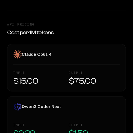
API PRICING
Cost per 1M tokens
Claude Opus 4
INPUT
OUTPUT
$15.00
$75.00
Qwen3 Coder Next
INPUT
OUTPUT