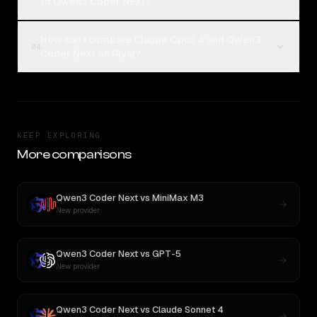
to Qwen3 Coder Next?
How can I compare Claude Opus 4 and Qwen3
04
Coder Next on Rival?
KEEP EXPLORING
More comparisons
Qwen3 Coder Next
vs
MiniMax M3
New provider
Qwen3 Coder Next
vs
GPT-5
New provider
Qwen3 Coder Next
vs
Claude Sonnet 4