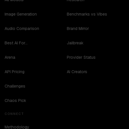
Image Generation
Benchmarks vs Vibes
Audio Comparison
Brand Mirror
Best AI For...
Jailbreak
Arena
Provider Status
API Pricing
AI Creators
Challenges
Chaos Pick
CONNECT
Methodology