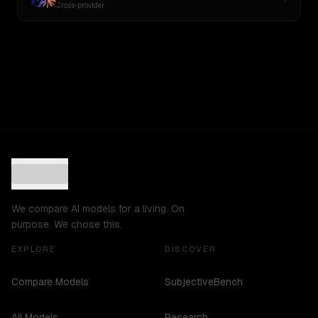
Cross-provider
We compare AI models for a living. On
purpose. We chose this.
EXPLORE
DISCOVER
Compare Models
SubjectiveBench
All Models
Research