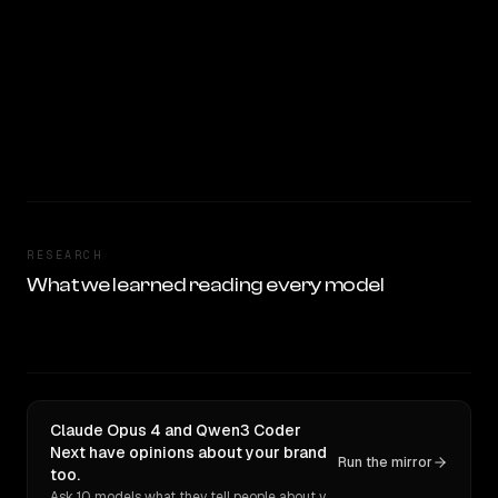
RESEARCH
What we learned reading every model
Claude Opus 4 and Qwen3 Coder
Next have opinions about your brand
Run the mirror
too.
Ask 10 models what they tell people about you. Verbatim receipts.