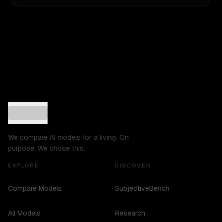
We compare AI models for a living. On
purpose. We chose this.
EXPLORE
DISCOVER
Compare Models
SubjectiveBench
All Models
Research