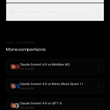
How are Claude Sonnet 4.6 vs Gemini 3.5 Flash
04
votes collected on Rival?
KEEP EXPLORING
More comparisons
Claude Sonnet 4.6
vs
MiniMax M3
New provider
Claude Sonnet 4.6
vs
Meta: Muse Spark 1.1
New provider
Claude Sonnet 4.6
vs
GPT-5
New provider