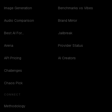
Image Generation
Benchmarks vs Vibes
Audio Comparison
Brand Mirror
Best AI For...
Jailbreak
Arena
Provider Status
API Pricing
AI Creators
Challenges
Chaos Pick
CONNECT
Methodology