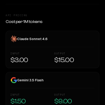
API PRICING
Cost per 1M tokens
Claude Sonnet 4.6
INPUT
OUTPUT
$3.00
$15.00
Gemini 3.5 Flash
INPUT
OUTPUT
$1.50
$9.00