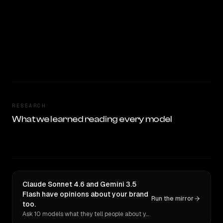
RESEARCH
What we learned reading every model
Claude Sonnet 4.6 and Gemini 3.5
Flash have opinions about your brand
Run the mirror
too.
Ask 10 models what they tell people about you. Verbatim receipts.