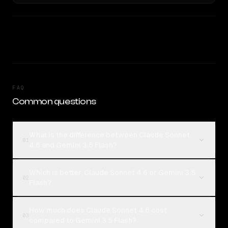
FAQ
Common questions
What is the difference between Claude Sonnet
01
4.6 and Gemini 3.5 Flash?
Which is better, Claude Sonnet 4.6 or Gemini 3.5
02
Flash?
How much does Claude Sonnet 4.6 cost
03
compared to Gemini 3.5 Flash?