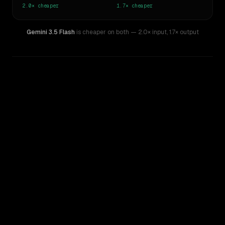
2.0×
cheaper
1.7×
cheaper
Gemini 3.5 Flash
is cheaper on both
— 2.0× input
,
1.7× output
WRITING DNA
Similarity
56
%
Style Comparison
Claude Sonnet 4.6
Gemini 3.5 Flash