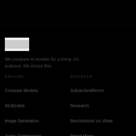
We compare AI models for a living. On
purpose. We chose this.
EXPLORE
DISCOVER
Compare Models
SubjectiveBench
All Models
Research
Image Generation
Benchmarks vs Vibes