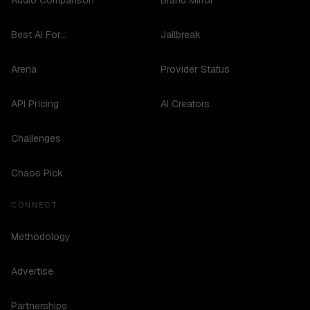
Audio Comparison
Brand Mirror
Best AI For...
Jailbreak
Arena
Provider Status
API Pricing
AI Creators
Challenges
Chaos Pick
CONNECT
Methodology
Advertise
Partnerships