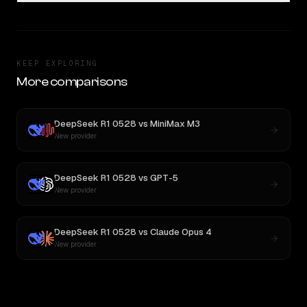
KEEP EXPLORING
More comparisons
DeepSeek R1 0528
vs
MiniMax M3
New provider
DeepSeek R1 0528
vs
GPT-5
New provider
DeepSeek R1 0528
vs
Claude Opus 4
New provider