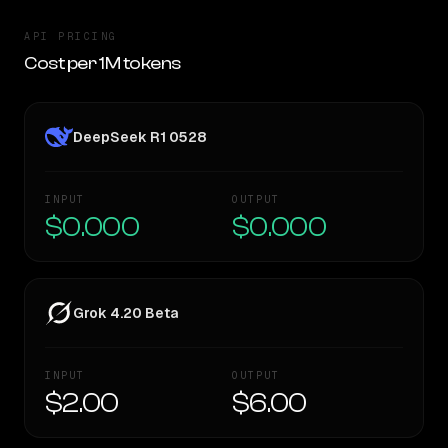
API PRICING
Cost per 1M tokens
DeepSeek R1 0528
INPUT
OUTPUT
$0.000
$0.000
Grok 4.20 Beta
INPUT
OUTPUT
$2.00
$6.00