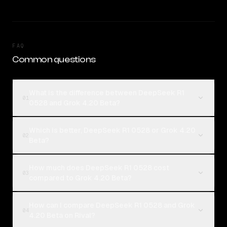
FAQ
Common questions
What is the difference between DeepSeek R1
01
0528 and Grok 4.20 Beta?
Which is better, DeepSeek R1 0528 or Grok 4.20
02
Beta?
How much does DeepSeek R1 0528 cost
03
compared to Grok 4.20 Beta?
How can I compare DeepSeek R1 0528 and Grok
04
4.20 Beta on Rival?