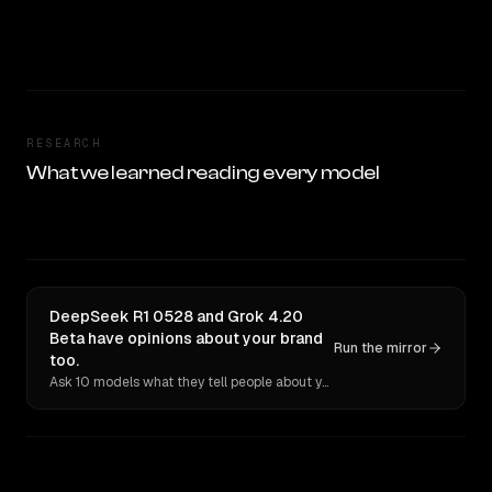
RESEARCH
What we learned reading every model
DeepSeek R1 0528 and Grok 4.20
Beta have opinions about your brand
Run the mirror
too.
Ask 10 models what they tell people about you. Verbatim receipts.