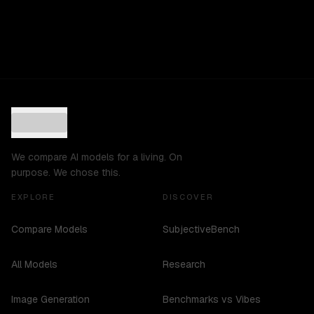
We compare AI models for a living. On
purpose. We chose this.
EXPLORE
DISCOVER
Compare Models
SubjectiveBench
All Models
Research
Image Generation
Benchmarks vs Vibes