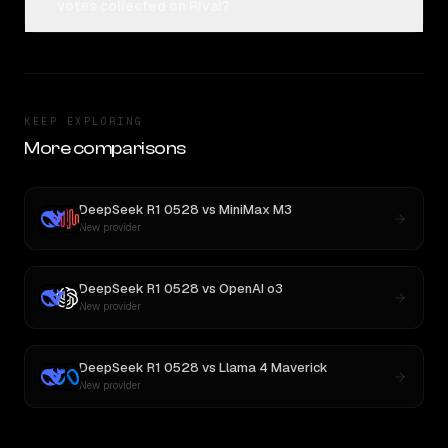
votes collected on Rival?
KEEP EXPLORING
More comparisons
DeepSeek R1 0528
vs
MiniMax M3
New provider
DeepSeek R1 0528
vs
OpenAI o3
New provider
DeepSeek R1 0528
vs
Llama 4 Maverick
New provider