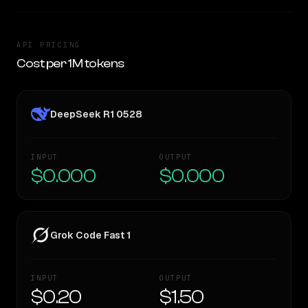
API PRICING
Cost per 1M tokens
DeepSeek R1 0528
INPUT
OUTPUT
$0.000
$0.000
Grok Code Fast 1
INPUT
OUTPUT
$0.20
$1.50