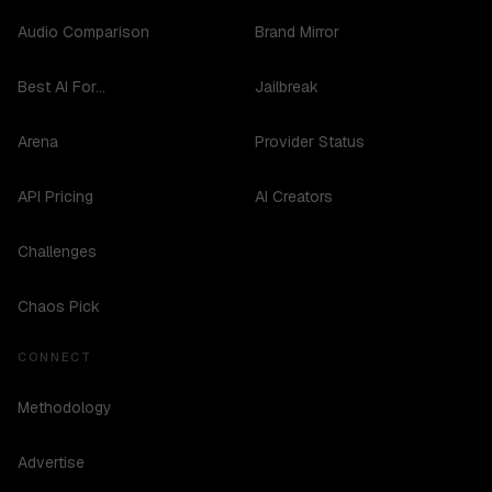
Audio Comparison
Brand Mirror
Best AI For...
Jailbreak
Arena
Provider Status
API Pricing
AI Creators
Challenges
Chaos Pick
CONNECT
Methodology
Advertise