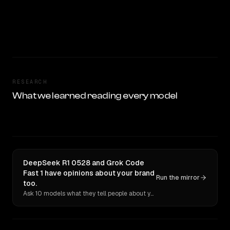
RESEARCH
What we learned reading every model
DeepSeek R1 0528 and Grok Code
Fast 1 have opinions about your brand
Run the mirror
too.
Ask 10 models what they tell people about you. Verbatim receipts.