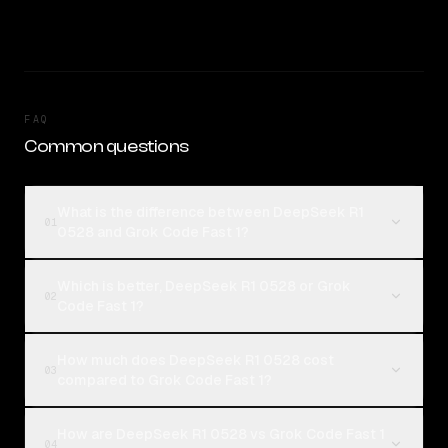
FAQ
Common questions
What is the difference between DeepSeek R1
01
0528 and Grok Code Fast 1?
Which is better, DeepSeek R1 0528 or Grok
02
Code Fast 1?
How much does DeepSeek R1 0528 cost
03
compared to Grok Code Fast 1?
How are DeepSeek R1 0528 vs Grok Code Fast 1
04