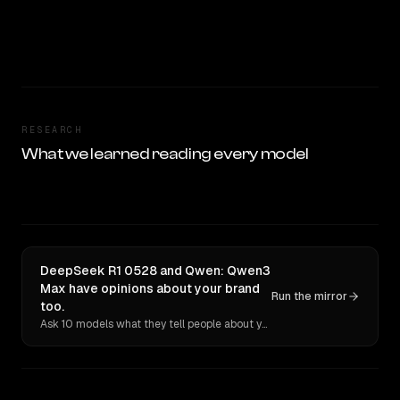
RESEARCH
What we learned reading every model
DeepSeek R1 0528 and Qwen: Qwen3
Max have opinions about your brand
Run the mirror
too.
Ask 10 models what they tell people about you. Verbatim receipts.