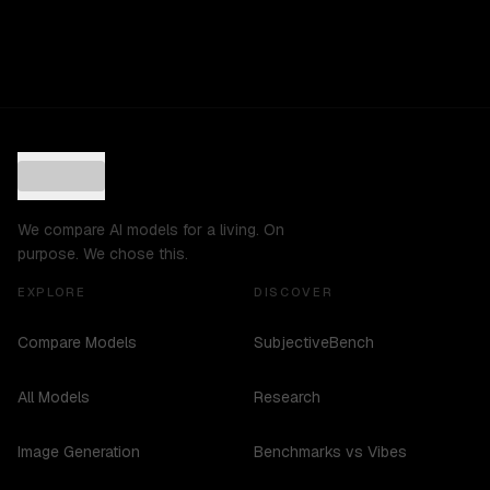
We compare AI models for a living. On
purpose. We chose this.
EXPLORE
DISCOVER
Compare Models
SubjectiveBench
All Models
Research
Image Generation
Benchmarks vs Vibes