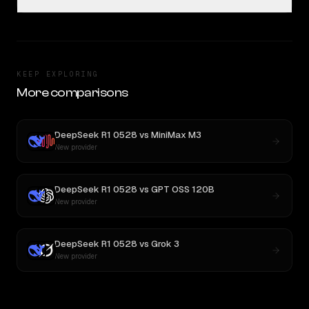
KEEP EXPLORING
More comparisons
DeepSeek R1 0528
vs
MiniMax M3
New provider
DeepSeek R1 0528
vs
GPT OSS 120B
New provider
DeepSeek R1 0528
vs
Grok 3
New provider