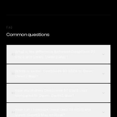
FAQ
Common questions
What is the difference between DeepSeek R1
01
0528 and Qwen: Qwen3 Max?
Which is better, DeepSeek R1 0528 or Qwen:
02
Qwen3 Max?
How much does DeepSeek R1 0528 cost
03
compared to Qwen: Qwen3 Max?
How can I compare DeepSeek R1 0528 and
04
Qwen: Qwen3 Max on Rival?