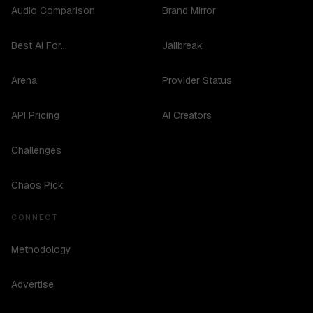
Audio Comparison
Brand Mirror
Best AI For...
Jailbreak
Arena
Provider Status
API Pricing
AI Creators
Challenges
Chaos Pick
CONNECT
Methodology
Advertise