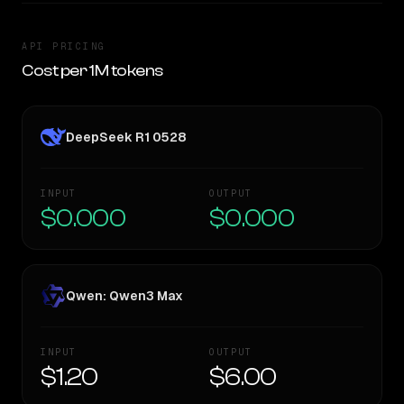
API PRICING
Cost per 1M tokens
DeepSeek R1 0528
INPUT
OUTPUT
$0.000
$0.000
Qwen: Qwen3 Max
INPUT
OUTPUT
$1.20
$6.00