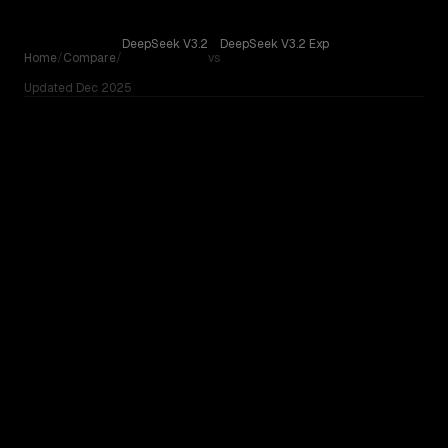
Skip to content
DeepSeek V3.2
DeepSeek V3.2 Exp
Home
/
Compare
/
vs
Updated
Dec 2025
DeepSeek V3.2
Compare DeepSeek V3.2 and DeepSeek V3.2 Exp, both fro
vs
DeepSeek V3.2 Exp
OUR VERDICT
DeepSeek V3.2
DeepSeek V3.2 Exp
No community votes yet. On paper, these are closely
matched - try both with your actual task to see which fits
your workflow.
TOO CLOSE TO CALL