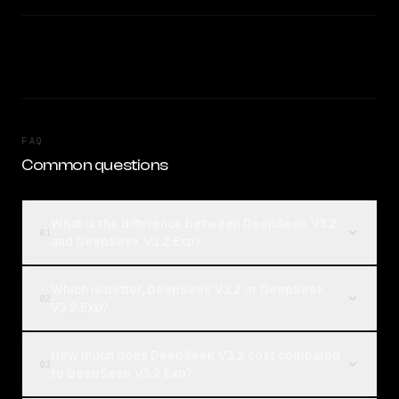
FAQ
Common questions
What is the difference between DeepSeek V3.2
01
and DeepSeek V3.2 Exp?
Which is better, DeepSeek V3.2 or DeepSeek
02
V3.2 Exp?
How much does DeepSeek V3.2 cost compared
03
to DeepSeek V3.2 Exp?