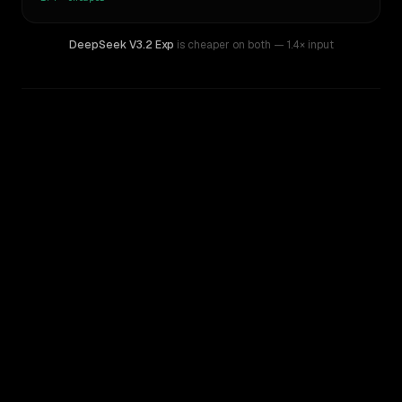
DeepSeek V3.2 Exp
is cheaper on both
— 1.4× input
WRITING DNA
Similarity
63
%
Style Comparison
DeepSeek V3.2
DeepSeek V3.2 Exp