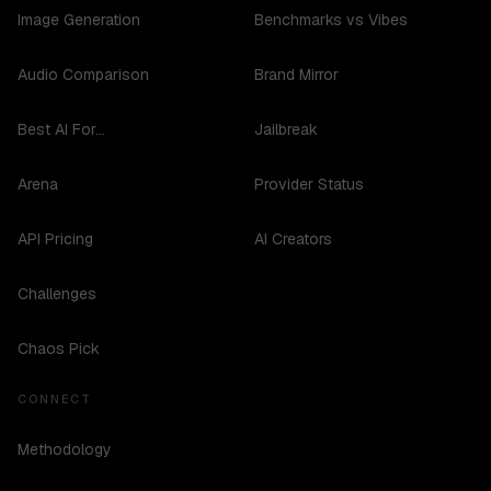
Image Generation
Benchmarks vs Vibes
Audio Comparison
Brand Mirror
Best AI For...
Jailbreak
Arena
Provider Status
API Pricing
AI Creators
Challenges
Chaos Pick
CONNECT
Methodology