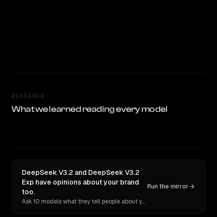
RESEARCH
What we learned reading every model
DeepSeek V3.2 and DeepSeek V3.2
Exp have opinions about your brand
Run the mirror
too.
Ask 10 models what they tell people about you. Verbatim receipts.