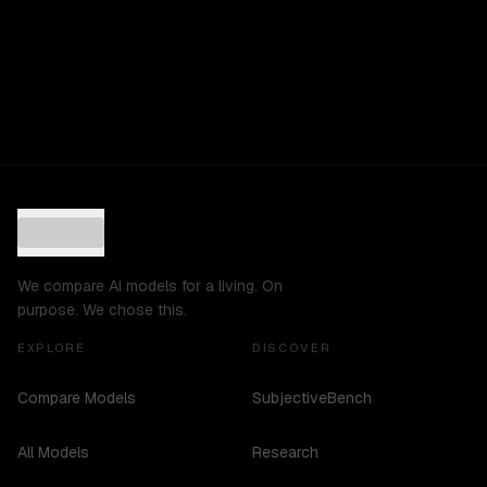
We compare AI models for a living. On
purpose. We chose this.
EXPLORE
DISCOVER
Compare Models
SubjectiveBench
All Models
Research