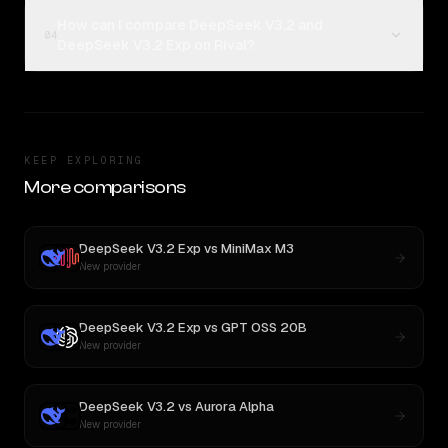
How can I compare DeepSeek V3.2 and
04
DeepSeek V3.2 Exp on Rival?
KEEP EXPLORING
More comparisons
DeepSeek V3.2 Exp
vs
MiniMax M3
New provider
DeepSeek V3.2 Exp
vs
GPT OSS 20B
New provider
DeepSeek V3.2
vs
Aurora Alpha
New provider