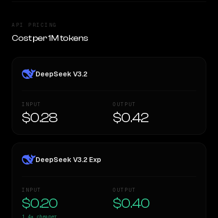
API PRICING
Cost per 1M tokens
DeepSeek V3.2
INPUT
OUTPUT
$0.28
$0.42
DeepSeek V3.2 Exp
INPUT
OUTPUT
$0.20
$0.40
1.4×
cheaper