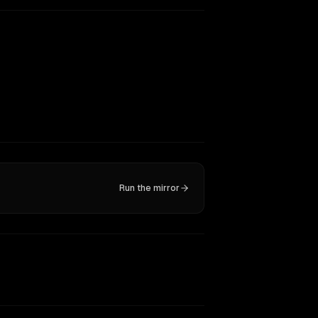
Run the mirror