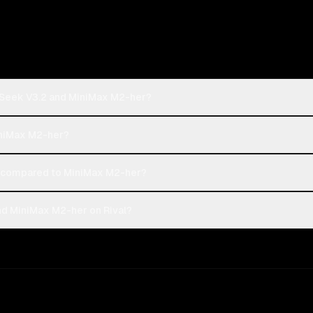
pSeek V3.2 and MiniMax M2-her?
iniMax M2-her?
 compared to MiniMax M2-her?
d MiniMax M2-her on Rival?