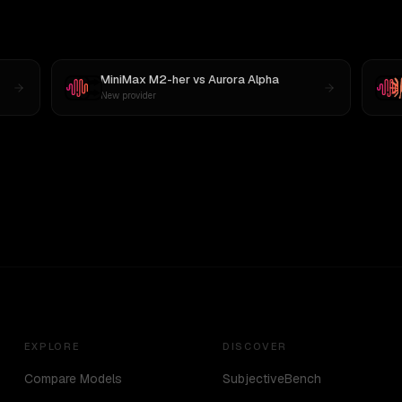
MiniMax M2-her
vs
Aurora Alpha
New provider
EXPLORE
DISCOVER
Compare Models
SubjectiveBench