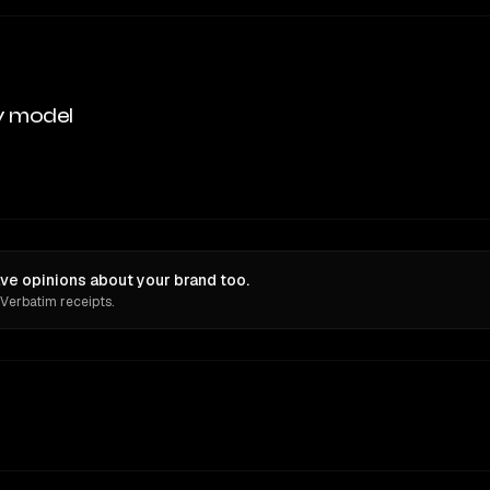
y model
e opinions about your brand too.
 Verbatim receipts.