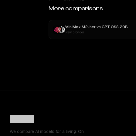
KEEP EXPLORING
More comparisons
MiniMax M2-her
vs
GPT OSS 20B
New provider
We compare AI models for a living. On