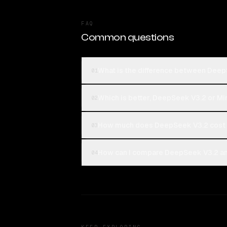
FAQ
Common questions
What is the difference between Dee
01
Which is better, DeepSeek V3.2 or M
02
How much does DeepSeek V3.2 cost
03
How can I compare DeepSeek V3.2 an
04