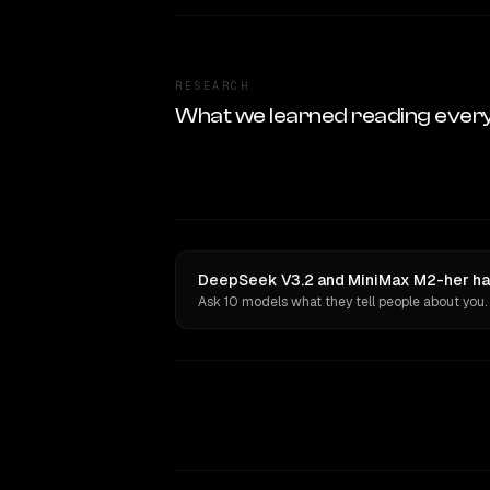
RESEARCH
What we learned reading ever
DeepSeek V3.2 and MiniMax M2-her hav
Ask 10 models what they tell people about you.