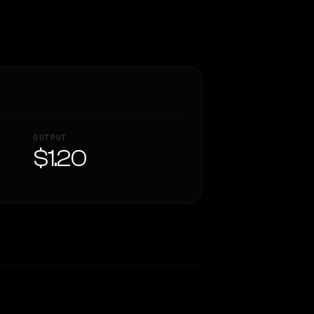
OUTPUT
$1.20