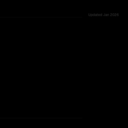
Updated
Jan 2026
across 55 shared challenges.
rkflow.
TOO CLOSE TO CALL