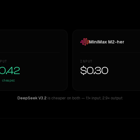
MiniMax M2-her
PUT
INPUT
0.42
$0.30
cheaper
DeepSeek V3.2
is cheaper on both
— 1.1× input
,
2.9× output