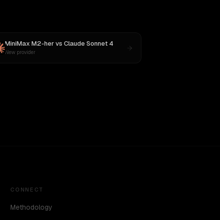
MiniMax M2-her
vs
Claude Sonnet 4
New provider
CONNECT
Methodology