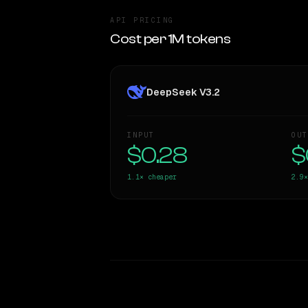
API PRICING
Cost per 1M tokens
DeepSeek V3.2
INPUT
OUT
$0.28
$
1.1×
cheaper
2.9×