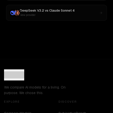
DeepSeek V3.2
vs
Claude Sonnet 4
New provider
We compare AI models for a living. On
purpose. We chose this.
EXPLORE
DISCOVER