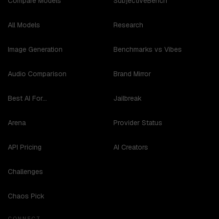
Compare Models
SubjectiveBench
All Models
Research
Image Generation
Benchmarks vs Vibes
Audio Comparison
Brand Mirror
Best AI For...
Jailbreak
Arena
Provider Status
API Pricing
AI Creators
Challenges
Chaos Pick
CONNECT