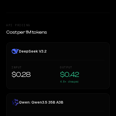
API PRICING
Cost per 1M tokens
DeepSeek V3.2
INPUT
OUTPUT
$0.28
$0.42
4.8×
cheaper
Qwen: Qwen3.5 35B A3B