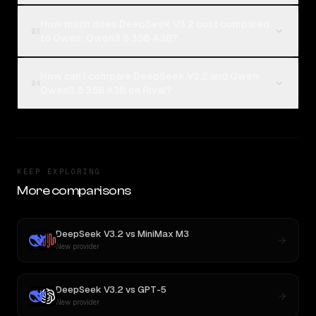
How much does DeepSeek V3.2 cost compared
03
to Qwen: Qwen3.5 35B A3B?
How can I compare DeepSeek V3.2 and Qwen:
04
Qwen3.5 35B A3B on Rival?
KEEP EXPLORING
More comparisons
DeepSeek V3.2
vs
MiniMax M3
New provider
DeepSeek V3.2
vs
GPT-5
New provider