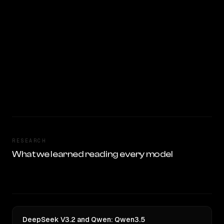
RESEARCH
What we learned reading every model
DeepSeek V3.2 and Qwen: Qwen3.5