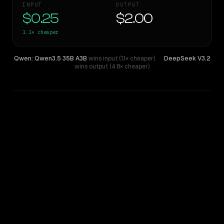
INPUT
OUTPUT
$0.25
$2.00
1.1×
cheaper
Qwen: Qwen3.5 35B A3B
wins input (1.1× cheaper)
·
DeepSeek V3.2
wins output (4.8× cheaper)
WRITING DNA
Similarity
56
%
Style Comparison
DeepSeek V3.2
Qwen: Qwen3.5 35B A3B