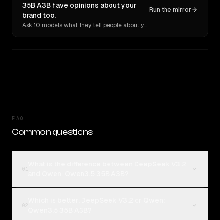
35B A3B have opinions about your
Run the mirror
brand too.
Ask 10 models what they tell people about you. Verbatim receipts.
FAQ
Common questions
What is the difference between DeepSeek V3.2
01
and Qwen: Qwen3.5 35B A3B?
Which is better, DeepSeek V3.2 or Qwen:
02
Qwen3.5 35B A3B?