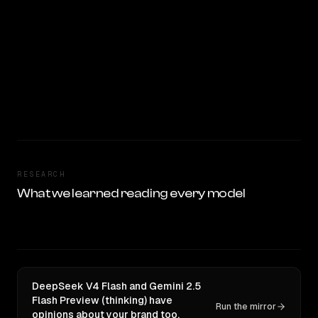
RESEARCH
What we learned reading every model
DeepSeek V4 Flash and Gemini 2.5
Flash Preview (thinking) have
Run the mirror
opinions about your brand too.