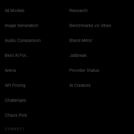
All Models
Research
Image Generation
Benchmarks vs Vibes
Audio Comparison
Brand Mirror
Best AI For...
Jailbreak
Arena
Provider Status
API Pricing
AI Creators
Challenges
Chaos Pick
CONNECT