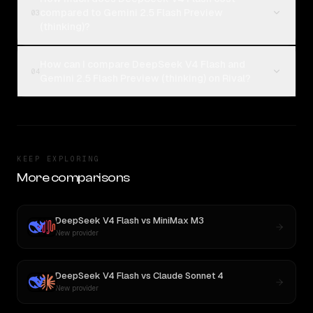
compared to Gemini 2.5 Flash Preview
03
(thinking)?
How can I compare DeepSeek V4 Flash and
04
Gemini 2.5 Flash Preview (thinking) on Rival?
KEEP EXPLORING
More comparisons
DeepSeek V4 Flash
vs
MiniMax M3
New provider
DeepSeek V4 Flash
vs
Claude Sonnet 4
New provider