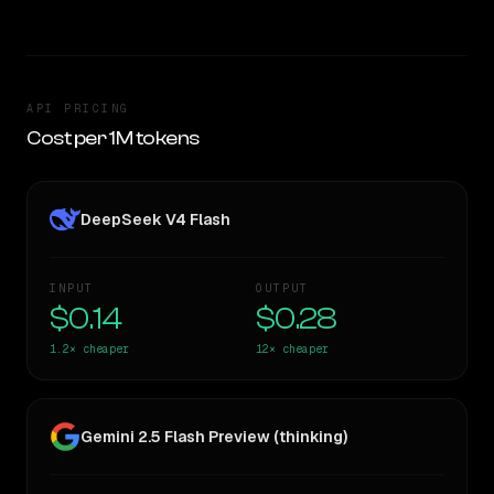
API PRICING
Cost per 1M tokens
DeepSeek V4 Flash
INPUT
OUTPUT
$0.14
$0.28
1.2×
cheaper
12×
cheaper
Gemini 2.5 Flash Preview (thinking)