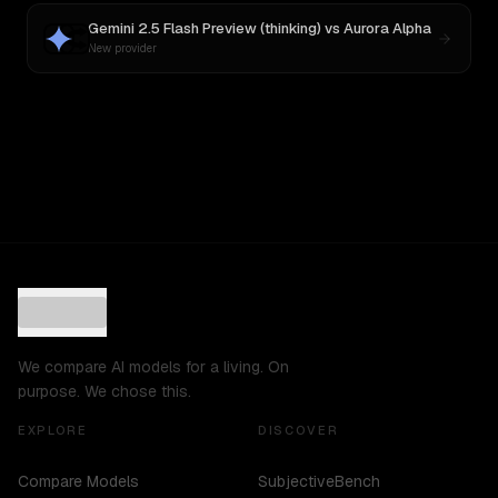
Gemini 2.5 Flash Preview (thinking)
vs
Aurora Alpha
New provider
We compare AI models for a living. On
purpose. We chose this.
EXPLORE
DISCOVER
Compare Models
SubjectiveBench