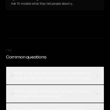
Ask 10 models what they tell people about you. Verbatim receipts.
FAQ
Common questions
What is the difference between DeepSeek V4
01
Flash and Gemini 2.5 Flash Preview (thinking)?
Which is better, DeepSeek V4 Flash or Gemini
02
2.5 Flash Preview (thinking)?
How much does DeepSeek V4 Flash cost