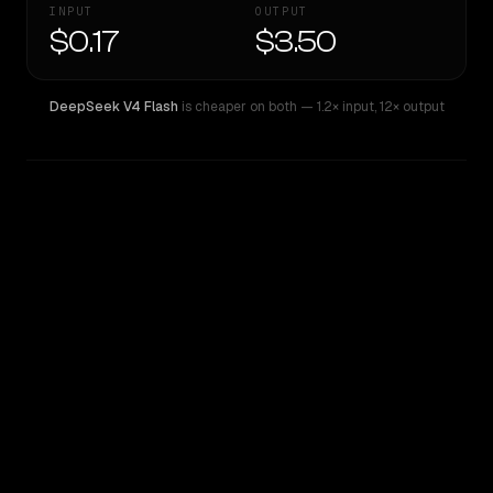
INPUT
OUTPUT
$0.17
$3.50
DeepSeek V4 Flash
is cheaper on both
— 1.2× input
,
12× output
WRITING DNA
Similarity
62
%
Style Comparison
DeepSeek V4 Flash
Gemini 2.5 Flash Preview (thinking)