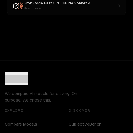
Grok Code Fast 1
vs
Claude Sonnet 4
New provider
We compare AI models for a living. On
purpose. We chose this.
EXPLORE
DISCOVER
Compare Models
SubjectiveBench