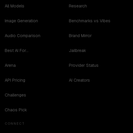
All Models
Research
Image Generation
Benchmarks vs Vibes
Audio Comparison
Brand Mirror
Best AI For...
Jailbreak
Arena
Provider Status
API Pricing
AI Creators
Challenges
Chaos Pick
CONNECT