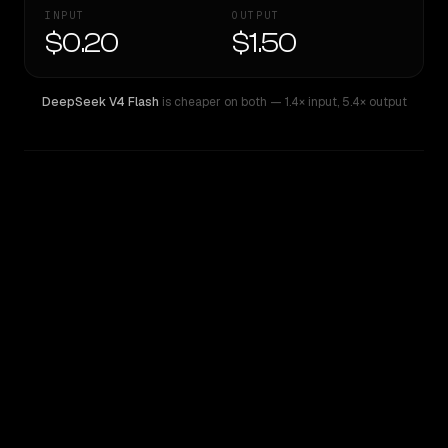
INPUT
OUTPUT
$0.20
$1.50
DeepSeek V4 Flash
is cheaper on both
— 1.4× input
,
5.4× output
WRITING DNA
Similarity
58
%
Style Comparison
DeepSeek V4 Flash
Grok Code Fast 1