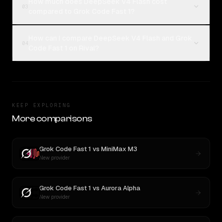
How much does DeepSeek V4 Flash cost
03
compared to Grok Code Fast 1?
How can I compare DeepSeek V4 Flash and Grok
04
Code Fast 1 on Rival?
KEEP EXPLORING
More comparisons
Grok Code Fast 1
vs
MiniMax M3
New provider
Grok Code Fast 1
vs
Aurora Alpha
New provider