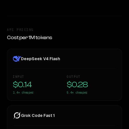
API PRICING
Cost per 1M tokens
DeepSeek V4 Flash
INPUT
OUTPUT
$0.14
$0.28
1.4×
cheaper
5.4×
cheaper
Grok Code Fast 1