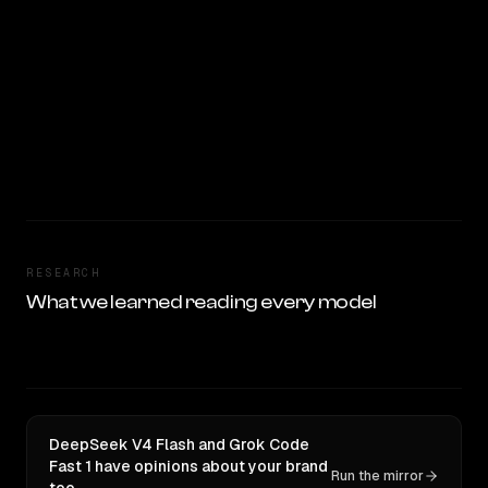
RESEARCH
What we learned reading every model
DeepSeek V4 Flash and Grok Code
Fast 1 have opinions about your brand
Run the mirror