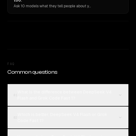
too.
Ask 10 models what they tell people about you. Verbatim receipts.
FAQ
Common questions
What is the difference between DeepSeek V4
01
Flash and Grok Code Fast 1?
Which is better, DeepSeek V4 Flash or Grok
02
Code Fast 1?