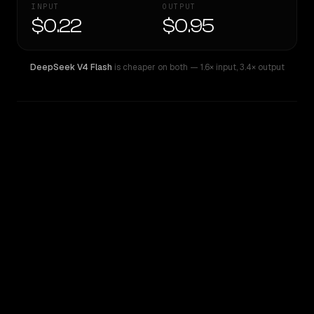
INPUT
OUTPUT
$0.22
$0.95
DeepSeek V4 Flash
is cheaper on both
— 1.6× input
,
3.4× output
WRITING DNA
Similarity
35
%
Style Comparison
DeepSeek V4 Flash
Qwen3 Coder