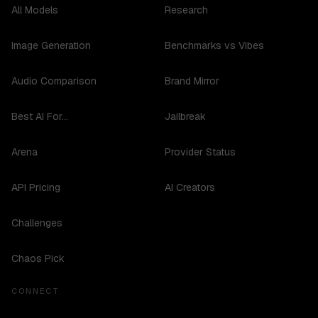
All Models
Research
Image Generation
Benchmarks vs Vibes
Audio Comparison
Brand Mirror
Best AI For...
Jailbreak
Arena
Provider Status
API Pricing
AI Creators
Challenges
Chaos Pick
CONNECT