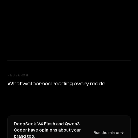
RESEARCH
What we learned reading every model
DeepSeek V4 Flash and Qwen3
Coder have opinions about your
Run the mirror
brand too.