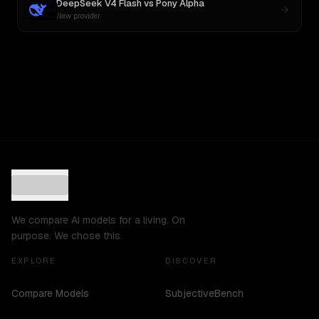
DeepSeek V4 Flash
vs
Pony Alpha
New provider
We compare AI models for a living. On
purpose. We chose this.
EXPLORE
DISCOVER
Compare Models
SubjectiveBench