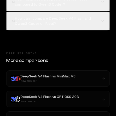
03
compared to Qwen3 Coder?
How can I compare DeepSeek V4 Flash and
04
Qwen3 Coder on Rival?
KEEP EXPLORING
More comparisons
DeepSeek V4 Flash
vs
MiniMax M3
New provider
DeepSeek V4 Flash
vs
GPT OSS 20B
New provider