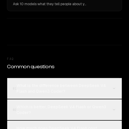
Ask 10 models what they tell people about you. Verbatim receipts.
FAQ
Common questions
What is the difference between DeepSeek V4
01
Flash and Qwen3 Coder?
Which is better, DeepSeek V4 Flash or Qwen3
02
Coder?
How much does DeepSeek V4 Flash cost