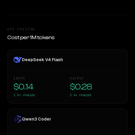
API PRICING
Cost per 1M tokens
DeepSeek V4 Flash
INPUT
OUTPUT
$0.14
$0.28
1.6×
cheaper
3.4×
cheaper
Qwen3 Coder