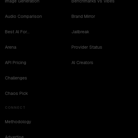
Image Generation
Benchmarks vs Vibes
Audio Comparison
Brand Mirror
Best AI For...
Jailbreak
Arena
Provider Status
API Pricing
AI Creators
Challenges
Chaos Pick
CONNECT
Methodology
Advertise