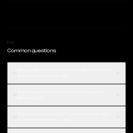
FAQ
Common questions
What is the difference between Mistral Devstral
01
Medium and MiniMax M3?
Which is better, Mistral Devstral Medium or
02
MiniMax M3?
How much does Mistral Devstral Medium cost
03
compared to MiniMax M3?