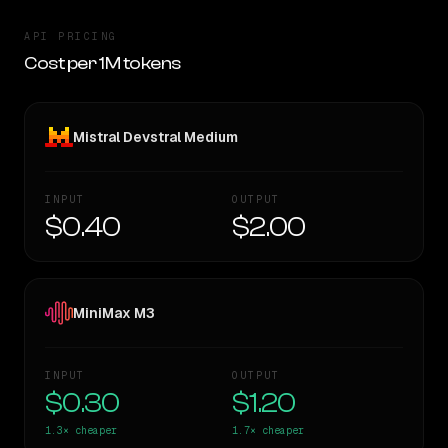
API PRICING
Cost per 1M tokens
Mistral Devstral Medium
INPUT
OUTPUT
$0.40
$2.00
MiniMax M3
INPUT
OUTPUT
$0.30
$1.20
1.3×
cheaper
1.7×
cheaper