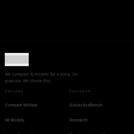
We compare AI models for a living. On
purpose. We chose this.
EXPLORE
DISCOVER
Compare Models
SubjectiveBench
All Models
Research