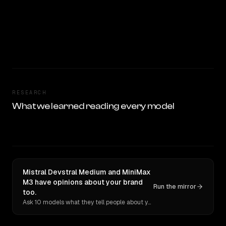
RESEARCH
What we learned reading every model
Mistral Devstral Medium and MiniMax
M3 have opinions about your brand
Run the mirror
too.
Ask 10 models what they tell people about you. Verbatim receipts.