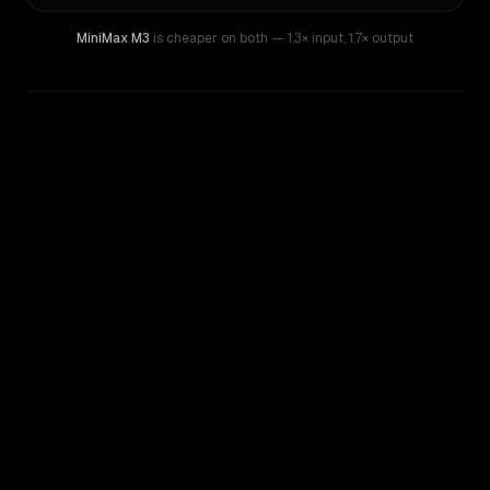
MiniMax M3
is cheaper on both
— 1.3× input
,
1.7× output
WRITING DNA
Similarity
29
%
Style Comparison
Mistral Devstral Medium
MiniMax M3