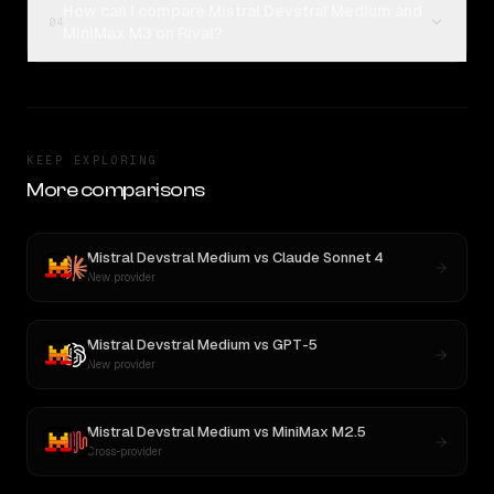
How can I compare Mistral Devstral Medium and
04
MiniMax M3 on Rival?
KEEP EXPLORING
More comparisons
Mistral Devstral Medium
vs
Claude Sonnet 4
New provider
Mistral Devstral Medium
vs
GPT-5
New provider
Mistral Devstral Medium
vs
MiniMax M2.5
Cross-provider